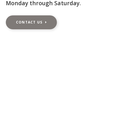
Monday through Saturday
.
CONTACT US