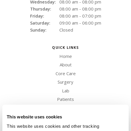
Wednesday:
08:00 am - 08:00 pm
Thursday:
08:00 am - 08:00 pm
Friday:
08:00 am - 07:00 pm
Saturday:
09:00 am - 06:00 pm
Sunday:
Closed
QUICK LINKS
Home
About
Core Care
Surgery
Lab
Patients
Careers
Contact
This website uses cookies
This website uses cookies and other tracking 