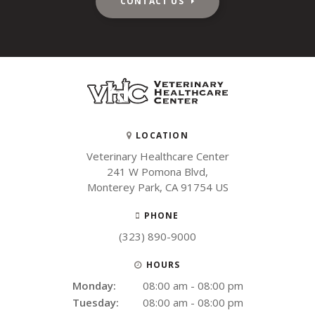
CONTACT US
LOCATION
Veterinary Healthcare Center
241 W Pomona Blvd
Monterey Park
CA
91754
US
PHONE
(323) 890-9000
HOURS
Monday:
08:00 am - 08:00 pm
Tuesday:
08:00 am - 08:00 pm