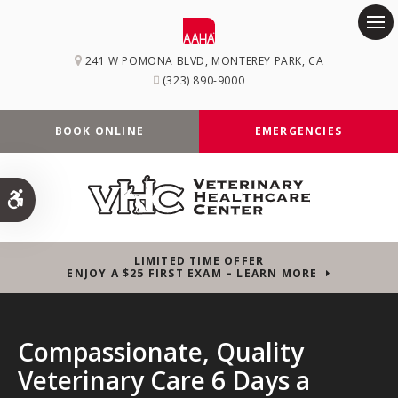
Op
241 W POMONA BLVD
MONTEREY PARK
CA
(323) 890-9000
BOOK ONLINE
EMERGENCIES
Accessible Version
LIMITED TIME OFFER
ENJOY A $25 FIRST EXAM – LEARN MORE
Compassionate, Quality
Compassionate, Quality
Compassionate, Quality
Veterinary Care 6 Days a
Veterinary Care 6 Days a
Veterinary Care 6 Days a