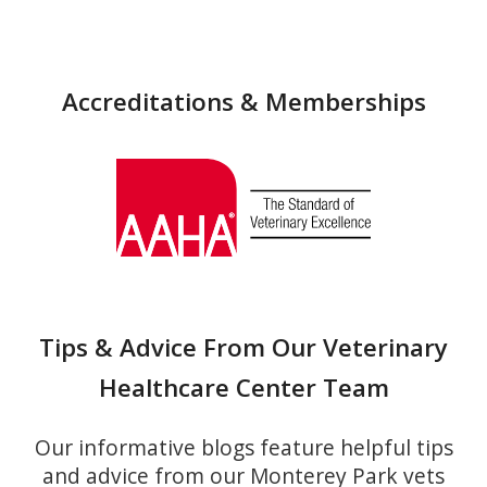
Accreditations & Memberships
Tips & Advice From Our Veterinary
Healthcare Center Team
Our informative blogs feature helpful tips
and advice from our Monterey Park vets