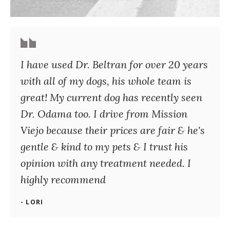
I have used Dr. Beltran for over 20 years
with all of my dogs, his whole team is
great! My current dog has recently seen
Dr. Odama too. I drive from Mission
Viejo because their prices are fair & he's
gentle & kind to my pets & I trust his
opinion with any treatment needed. I
highly recommend
- LORI