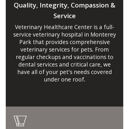
Quality, Integrity, Compassion &
Service
Veterinary Healthcare Center
is a full-
service veterinary hospital in Monterey
Park that provides comprehensive
veterinary services for pets. From
regular checkups and vaccinations to
dental services and critical care, we
have all of your pet's needs covered
under one roof.