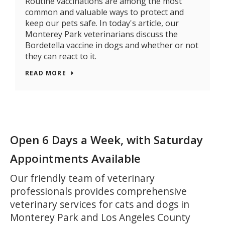
Routine vaccinations are among the most
common and valuable ways to protect and
keep our pets safe. In today's article, our
Monterey Park veterinarians discuss the
Bordetella vaccine in dogs and whether or not
they can react to it.
READ MORE
Open 6 Days a Week, with Saturday
Appointments Available
Our friendly team of veterinary
professionals provides comprehensive
veterinary services for cats and dogs in
Monterey Park and Los Angeles County