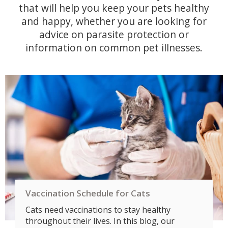
that will help you keep your pets healthy
and happy, whether you are looking for
advice on parasite protection or
information on common pet illnesses.
Vaccination Schedule for Cats
Cats need vaccinations to stay healthy
throughout their lives. In this blog, our