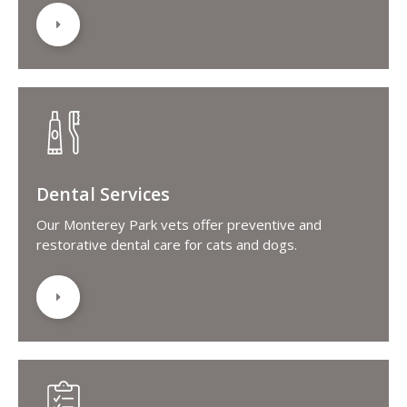
Dental Services
Our Monterey Park vets offer preventive and
restorative dental care for cats and dogs.