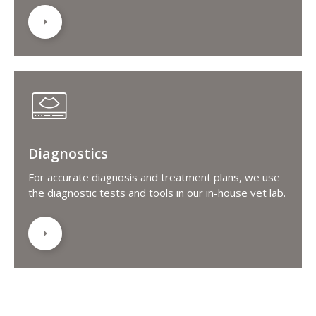
Diagnostics
For accurate diagnosis and treatment plans, we use
the diagnostic tests and tools in our in-house vet lab.