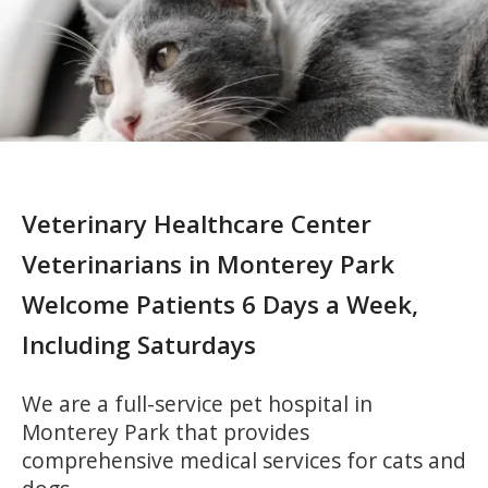
Veterinary Healthcare Center
Veterinarians in Monterey Park
Welcome Patients 6 Days a Week,
Including Saturdays
We are a full-service pet hospital in
Monterey Park that provides
comprehensive medical services for cats and