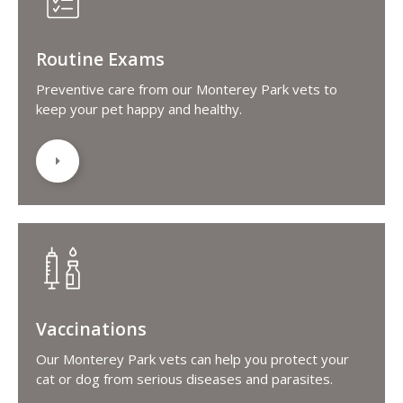
Routine Exams
Preventive care from our Monterey Park vets to
keep your pet happy and healthy.
Vaccinations
Our Monterey Park vets can help you protect your
cat or dog from serious diseases and parasites.