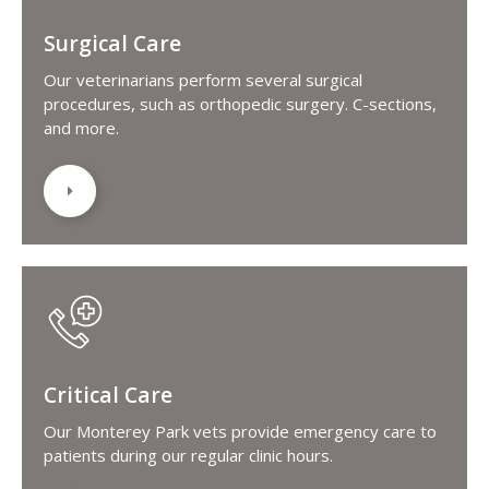
Surgical Care
Our veterinarians perform several surgical
procedures, such as orthopedic surgery. C-sections,
and more.
Critical Care
Our Monterey Park vets provide emergency care to
patients during our regular clinic hours.