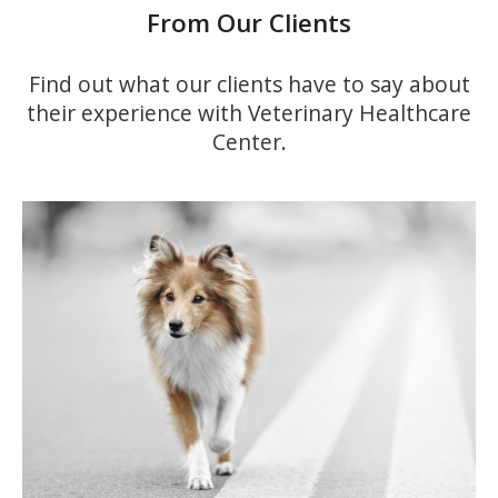
From Our Clients
Find out what our clients have to say about
their experience with
Veterinary Healthcare
Center
.