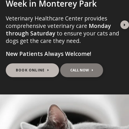
Week in Monterey Park
Week in Monterey Park
Week in Monterey Park
Veterinary Healthcare Center
Veterinary Healthcare Center
Veterinary Healthcare Center
provides
provides
provides
comprehensive veterinary care
comprehensive veterinary care
comprehensive veterinary care
Monday
Monday
Monday
through Saturday
through Saturday
through Saturday
to ensure your cats and
to ensure your cats and
to ensure your cats and
dogs get the care they need.
dogs get the care they need.
dogs get the care they need.
New Patients Always Welcome!
New Patients Always Welcome!
New Patients Always Welcome!
BOOK ONLINE
BOOK ONLINE
BOOK ONLINE