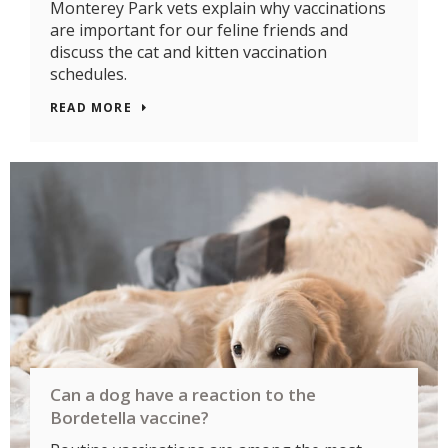
Monterey Park vets explain why vaccinations
are important for our feline friends and
discuss the cat and kitten vaccination
schedules.
READ MORE
Can a dog have a reaction to the
Bordetella vaccine?