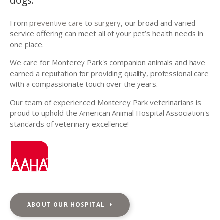
dogs.
From
preventive care
to
surgery
, our broad and varied
service offering can meet all of your pet’s health needs in
one place.
We care for Monterey Park's companion animals and have
earned a reputation for providing quality, professional care
with a compassionate touch over the years.
Our team of experienced Monterey Park veterinarians is
proud to uphold the American Animal Hospital Association's
standards of veterinary excellence!
ABOUT OUR HOSPITAL