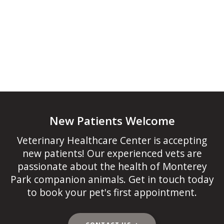
New Patients Welcome
Veterinary Healthcare Center
is accepting
new patients! Our experienced vets are
passionate about the health of Monterey
Park companion animals. Get in touch today
to book your pet's first appointment.