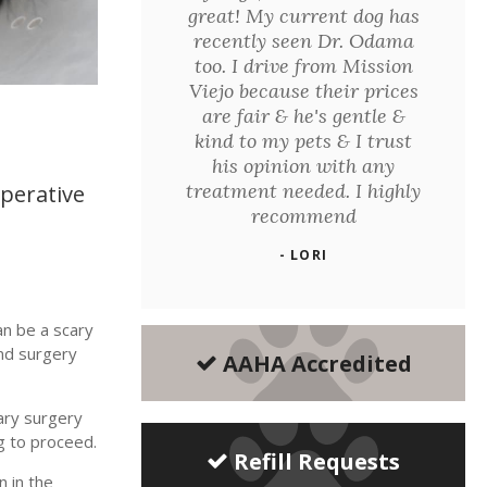
great! My current dog has
recently seen Dr. Odama
too. I drive from Mission
Viejo because their prices
are fair & he's gentle &
kind to my pets & I trust
his opinion with any
treatment needed. I highly
perative
recommend
- LORI
an be a scary
nd surgery
AAHA Accredited
ary surgery
g to proceed.
Refill Requests
n in the