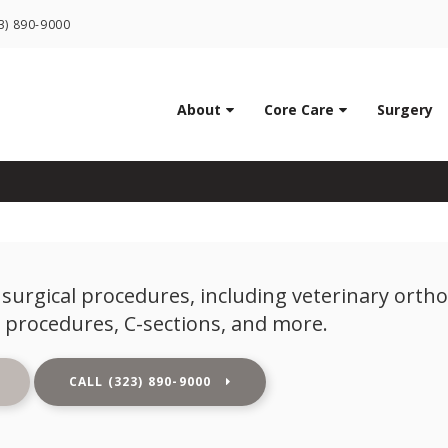
LIMITED TIME OFFER
3) 890-9000
ENJOY A $25 FIRST EXAM – LEARN MORE
Veterinary Surgery
About
Core Care
Surgery
surgical procedures, including veterinary orth
 procedures, C-sections, and more.
(323) 890-9000