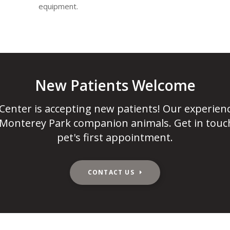
equipment.
New Patients Welcome
 Center
is accepting new patients! Our experien
 Monterey Park companion animals. Get in touc
pet's first appointment.
CONTACT US