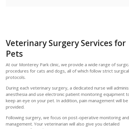
Veterinary Surgery Services for
Pets
At our Monterey Park clinic, we provide a wide range of surgic
procedures for cats and dogs, all of which follow strict surgical
protocols.
During each veterinary surgery, a dedicated nurse will adminis
anesthesia and use electronic patient monitoring equipment t
keep an eye on your pet. In addition, pain management will be
provided.
Following surgery, we focus on post-operative monitoring and
management. Your veterinarian will also give you detailed