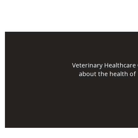
Veterinary Healthcare
about the health of