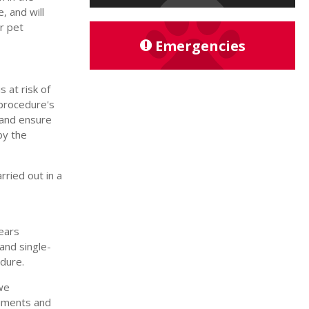
, and will
r pet
Emergencies
 at risk of
 procedure's
, and ensure
by the
rried out in a
wears
and single-
edure.
we
ruments and