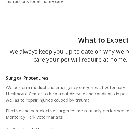
instructions for at-home care.
What to Expect
We always keep you up to date on why we r
care your pet will require at home. A
Surgical Procedures
We perform medical and emergency surgeries at
Veterinary
Healthcare Center
to help treat disease and conditions in pets
well as to repair injuries caused by trauma.
Elective and non-elective surgeries are routinely performed b
Monterey Park veterinarians: