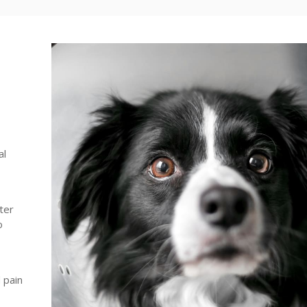
al
ter
o
 pain