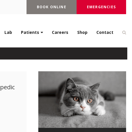
BOOK ONLINE
EMERGENCIES
Op
Lab
Patients
Careers
Shop
Contact
opedic