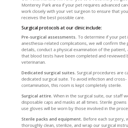
Monterey Park area if your pet requires advanced care
work closely with your vet surgeon to ensure that you
receives the best possible care.
Surgical protocols at our clinic include:
Pre-surgical assessments.
To determine if your pet is
anesthesia-related complications, we will confirm the
details, conduct a physical examination of the patient
that blood tests have been completed and reviewed 
veterinarian.
Dedicated surgical suites.
Surgical procedures are ca
dedicated surgical suite. To avoid infection and cross-
contamination, this room is kept completely sterile.
Surgical attire.
When in the surgical suite, our staff 
disposable caps and masks at all times. Sterile gowns 
use gloves will be worn by those involved in the proc
Sterile packs and equipment.
Before each surgery, 
thoroughly clean, sterilize, and wrap our surgical inst