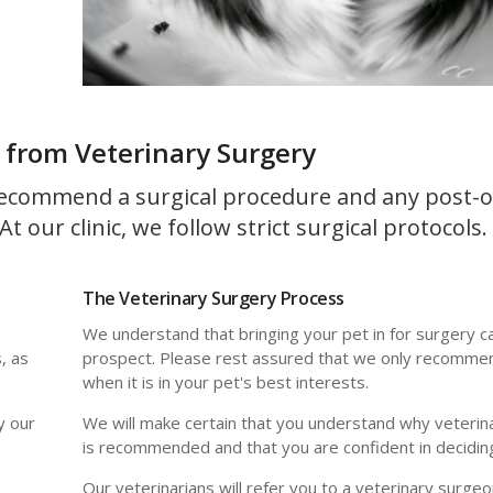
 from Veterinary Surgery
ecommend a surgical procedure and any post-o
t our clinic, we follow strict surgical protocols.
The Veterinary Surgery Process
We understand that bringing your pet in for surgery c
, as
prospect. Please rest assured that we only recomme
when it is in your pet's best interests.
y our
We will make certain that you understand why veterin
is recommended and that you are confident in decidin
Our veterinarians will refer you to a veterinary surgeo