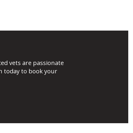
ced vets are passionate
h today to book your