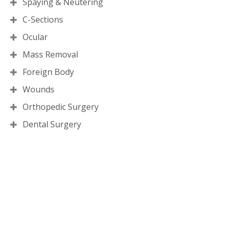
Spaying & Neutering
C-Sections
Ocular
Mass Removal
Foreign Body
Wounds
Orthopedic Surgery
Dental Surgery