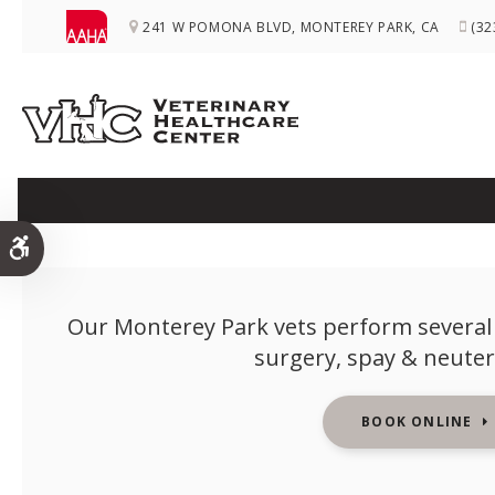
241 W POMONA BLVD
MONTEREY PARK
CA
(32
Accessible Version
Our Monterey Park vets perform several 
surgery, spay & neuter
BOOK ONLINE