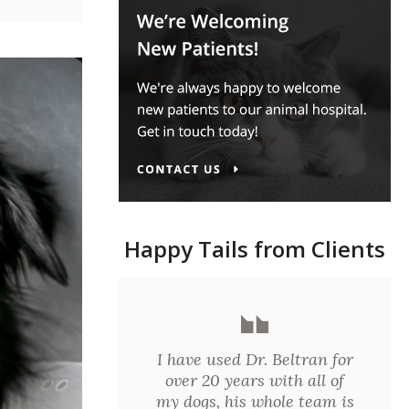
Happy Tails from Clients
I have used Dr. Beltran for
over 20 years with all of
my dogs, his whole team is