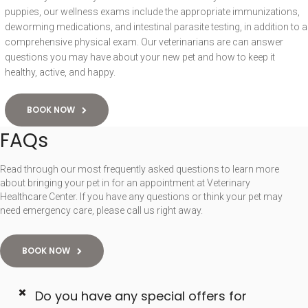
puppies, our wellness exams include the appropriate immunizations,
deworming medications, and intestinal parasite testing, in addition to a
comprehensive physical exam. Our veterinarians are can answer
questions you may have about your new pet and how to keep it
healthy, active, and happy.
BOOK NOW
FAQs
Read through our most frequently asked questions to learn more
about bringing your pet in for an appointment at Veterinary
Healthcare Center. If you have any questions or think your pet may
need emergency care, please call us right away.
BOOK NOW
Do you have any special offers for