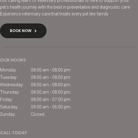
Our caring team of veterinary professionals is here to support your
pet’s health journey with the best in preventative and diagnostic care.
Experience veterinary care that treats every pet like family.
BOOK NOW
OUR HOURS
Monday:
08:00 am - 08:00 pm
Tuesday:
08:00 am - 08:00 pm
Wednesday:
08:00 am - 08:00 pm
Thursday:
08:00 am - 08:00 pm
Friday:
08:00 am - 07:00 pm
Saturday:
09:00 am - 06:00 pm
Sunday:
Closed
CALL TODAY