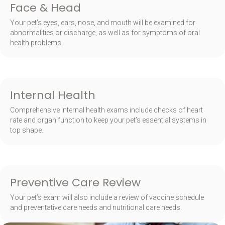
Face & Head
Your pet's eyes, ears, nose, and mouth will be examined for
abnormalities or discharge, as well as for symptoms of oral
health problems.
Internal Health
Comprehensive internal health exams include checks of heart
rate and organ function to keep your pet’s essential systems in
top shape.
Preventive Care Review
Your pet’s exam will also include a review of vaccine schedule
and preventative care needs and nutritional care needs.