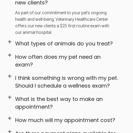
new clients?
As part of our commitment to your pet's ongoing
health and well-being, Veterinary Healthcare Center
offers our new clients a $25 first routine exam with
our animal hospital.
What types of animals do you treat?
How often does my pet need an
exam?
I think something is wrong with my pet.
Should I schedule a wellness exam?
What is the best way to make an
appointment?
How much will my appointment cost?