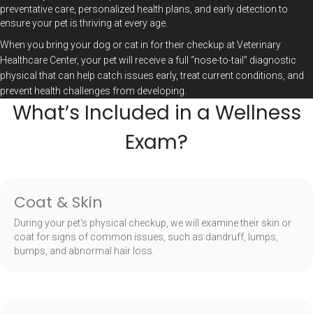
preventative care, personalized health plans, and early detection to
ensure your pet is thriving at every age.
When you bring your dog or cat in for their checkup at Veterinary
Healthcare Center, your pet will receive a full “nose-to-tail” diagnostic
physical that can help catch issues early, treat current conditions, and
prevent health challenges from developing.
What’s Included in a Wellness
Exam?
Coat & Skin
During your pet's physical checkup, we will examine their skin or
coat for signs of common issues, such as dandruff, lumps,
bumps, and abnormal hair loss.