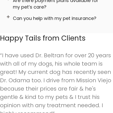
Are there payment plans available for
my pet’s care?
Can you help with my pet insurance?
Happy Tails from Clients
“I have used Dr. Beltran for over 20 years
with all of my dogs, his whole team is
great! My current dog has recently seen
Dr. Odama too. I drive from Mission Viejo
because their prices are fair & he's
gentle & kind to my pets & I trust his
opinion with any treatment needed. I