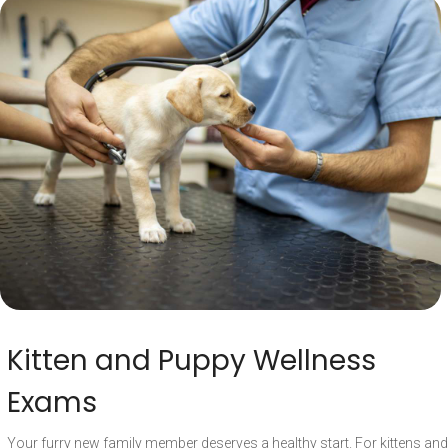
Kitten and Puppy Wellness
Exams
Your furry new family member deserves a healthy start. For kittens and