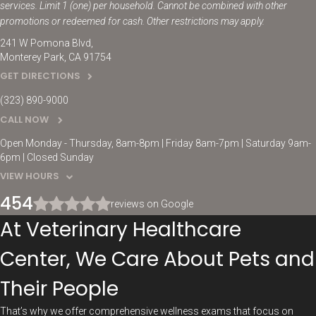
services. Limit 1 (one) per household. Cannot be combined with other
promotions or redeemed for cash. Other restrictions may apply.
241 W Pomona Blvd
Monterey Park
CA
91754
GET DIRECTIONS
(323) 890-9000
CALL NOW
Open Monday - Thursday, 8am-8pm | Friday 8am-7pm | Saturday 9am-
6pm | Closed Sunday
VIEW HOURS
454
reviews on Google
At Veterinary Healthcare
Center, We Care About Pets and
Their People
That’s why we offer comprehensive wellness exams that focus on