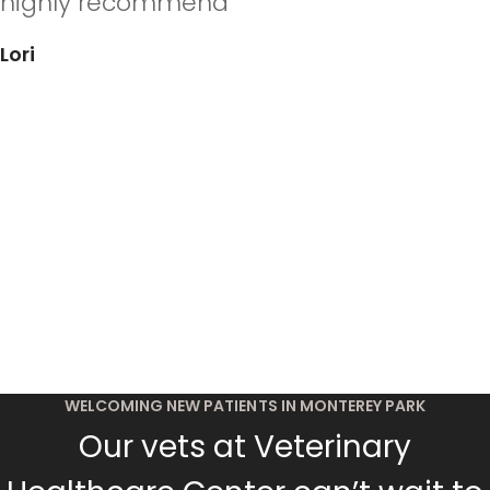
highly recommend”
Lori
WELCOMING NEW PATIENTS IN MONTEREY PARK
Our vets at Veterinary