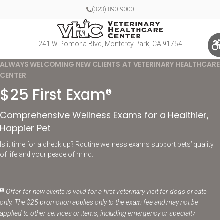
(323) 890-9000
241 W Pomona Blvd
Monterey Park
CA
91754
ALWAYS WELCOMING NEW CLIENTS AT VETERINARY HEALTHCARE
CENTER
$25 First Exam
Comprehensive Wellness Exams for a Healthier,
Happier Pet
Is it time for a check up? Routine wellness exams support pets’ quality
of life and your peace of mind.
Offer for new clients is valid for a first veterinary visit for dogs or cats
only. The $25 promotion applies only to the exam fee and may not be
applied to other services or items, including emergency or specialty