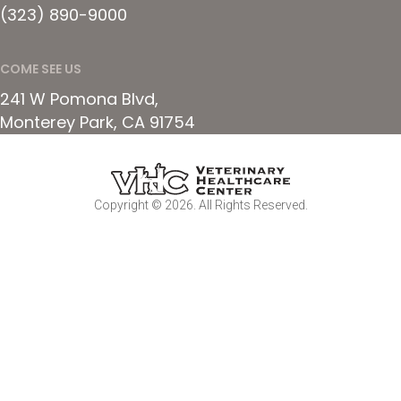
(323) 890-9000
COME SEE US
241 W Pomona Blvd
Monterey Park
CA
91754
Copyright © 2026. All Rights Reserved.