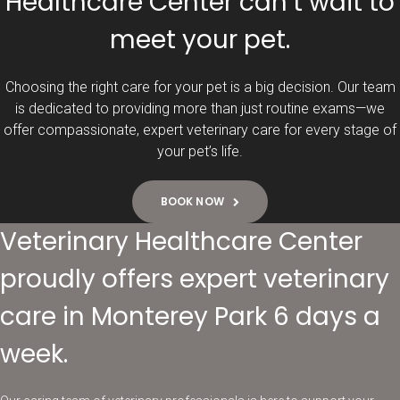
Healthcare Center can’t wait to
meet your pet.
Choosing the right care for your pet is a big decision. Our team
is dedicated to providing more than just routine exams—we
offer compassionate, expert veterinary care for every stage of
your pet’s life.
BOOK NOW
Veterinary Healthcare Center
proudly offers expert veterinary
care in Monterey Park 6 days a
week.