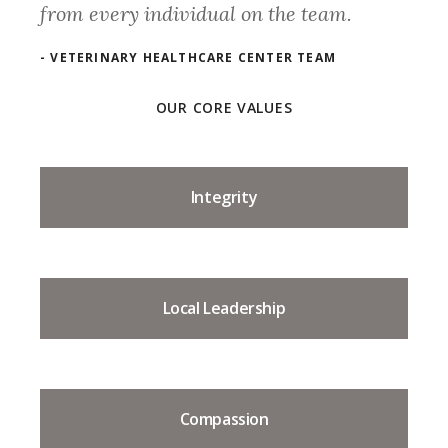
from every individual on the team.
- VETERINARY HEALTHCARE CENTER TEAM
OUR CORE VALUES
Integrity
Local Leadership
Compassion