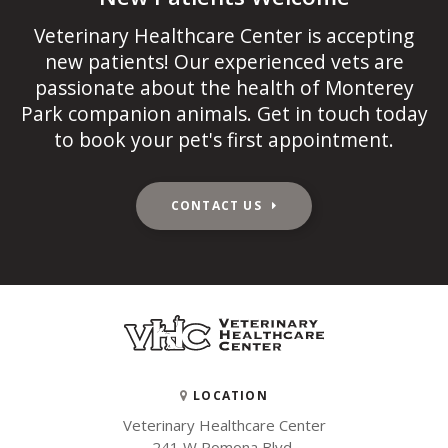
Veterinary Healthcare Center
is accepting
new patients! Our experienced vets are
passionate about the health of Monterey
Park companion animals. Get in touch today
to book your pet's first appointment.
CONTACT US
LOCATION
Veterinary Healthcare Center
241 W Pomona Blvd