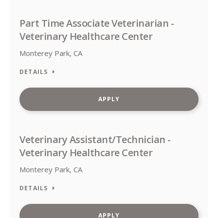
Part Time Associate Veterinarian -
Veterinary Healthcare Center
Monterey Park, CA
DETAILS
APPLY
Veterinary Assistant/Technician -
Veterinary Healthcare Center
Monterey Park, CA
DETAILS
APPLY