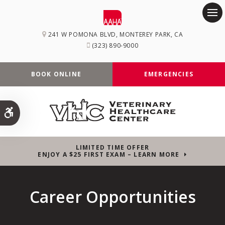
Op
241 W POMONA BLVD
MONTEREY PARK
CA
(323) 890-9000
BOOK ONLINE
EMERGENCIES
Accessible Version
LIMITED TIME OFFER
ENJOY A $25 FIRST EXAM – LEARN MORE
Career Opportunities