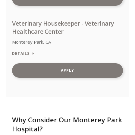
Veterinary Housekeeper - Veterinary
Healthcare Center
Monterey Park, CA
DETAILS
APPLY
Why Consider Our Monterey Park
Hospital?