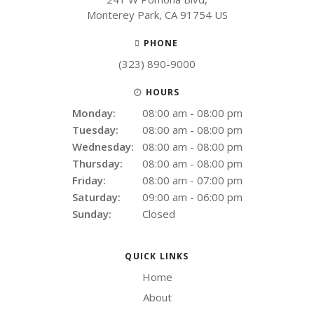
Monterey Park
CA
91754
US
PHONE
(323) 890-9000
HOURS
Monday:
08:00 am - 08:00 pm
Tuesday:
08:00 am - 08:00 pm
Wednesday:
08:00 am - 08:00 pm
Thursday:
08:00 am - 08:00 pm
Friday:
08:00 am - 07:00 pm
Saturday:
09:00 am - 06:00 pm
Sunday:
Closed
QUICK LINKS
Home
About