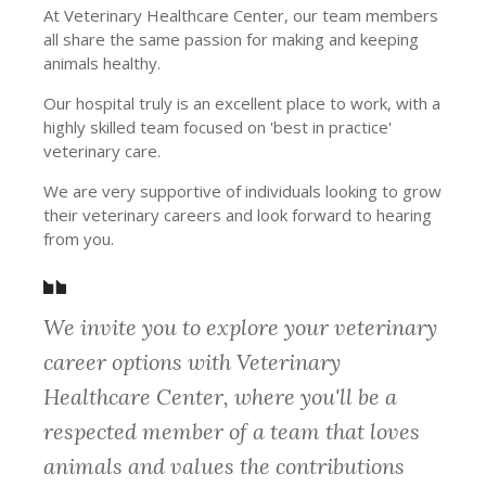
At Veterinary Healthcare Center, our team members
all share the same passion for making and keeping
animals healthy.
Our hospital truly is an excellent place to work, with a
highly skilled team focused on 'best in practice'
veterinary care.
We are very supportive of individuals looking to grow
their veterinary careers and look forward to hearing
from you.
We invite you to explore your veterinary
career options with Veterinary
Healthcare Center, where you'll be a
respected member of a team that loves
animals and values the contributions