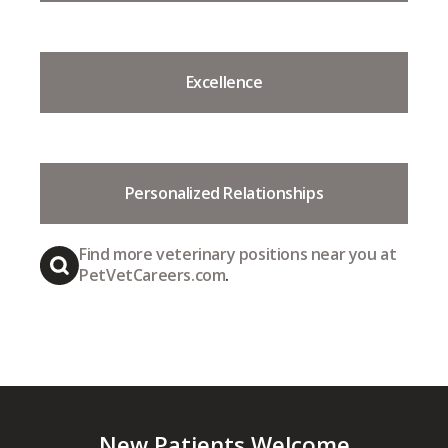
Excellence
Personalized Relationships
Find more veterinary positions near you at
PetVetCareers.com
.
New Patients Welcome