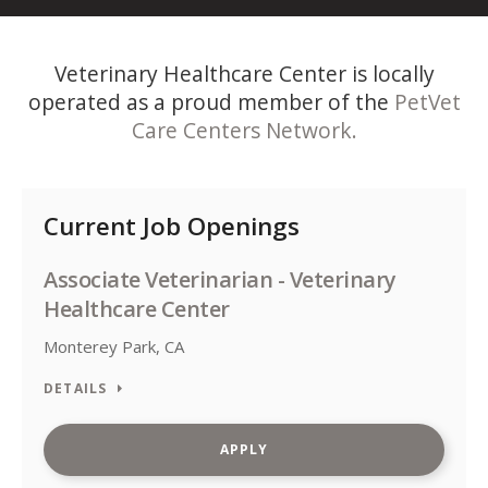
Veterinary Healthcare Center is locally
operated as a proud member of the
PetVet
Care Centers Network.
Current Job Openings
Associate Veterinarian - Veterinary
Healthcare Center
Monterey Park, CA
DETAILS
APPLY