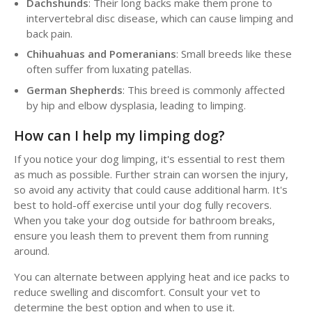
Dachshunds
: Their long backs make them prone to
intervertebral disc disease, which can cause limping and
back pain.
Chihuahuas and Pomeranians
: Small breeds like these
often suffer from luxating patellas.
German Shepherds
: This breed is commonly affected
by hip and elbow dysplasia, leading to limping.
How can I help my limping dog?
If you notice your dog limping, it's essential to rest them
as much as possible. Further strain can worsen the injury,
so avoid any activity that could cause additional harm. It's
best to hold-off exercise until your dog fully recovers.
When you take your dog outside for bathroom breaks,
ensure you leash them to prevent them from running
around.
You can alternate between applying heat and ice packs to
reduce swelling and discomfort. Consult your vet to
determine the best option and when to use it.