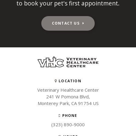
to book your pet's first appointment.
CONTACT US
LOCATION
Veterinary Healthcare Center
241 W Pomona Blvd
Monterey Park
CA
91754
US
PHONE
(323) 890-9000