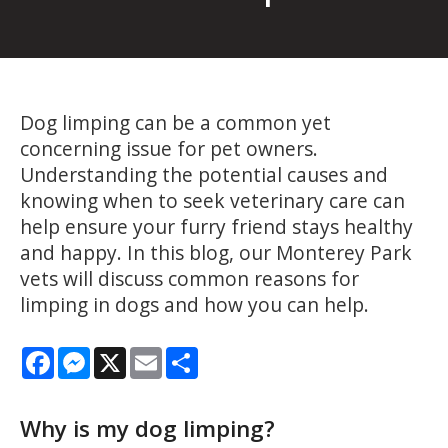
Dog limping can be a common yet
concerning issue for pet owners.
Understanding the potential causes and
knowing when to seek veterinary care can
help ensure your furry friend stays healthy
and happy. In this blog, our Monterey Park
vets will discuss common reasons for
limping in dogs and how you can help.
Facebook
Messenger
X
Email
Share
Why is my dog limping?