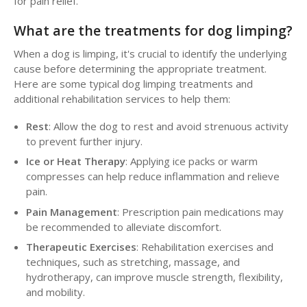
for pain relief.
What are the treatments for dog limping?
When a dog is limping, it's crucial to identify the underlying
cause before determining the appropriate treatment.
Here are some typical dog limping treatments and
additional rehabilitation services to help them:
Rest
: Allow the dog to rest and avoid strenuous activity
to prevent further injury.
Ice or Heat Therapy
: Applying ice packs or warm
compresses can help reduce inflammation and relieve
pain.
Pain Management
: Prescription pain medications may
be recommended to alleviate discomfort.
Therapeutic Exercises
: Rehabilitation exercises and
techniques, such as stretching, massage, and
hydrotherapy, can improve muscle strength, flexibility,
and mobility.