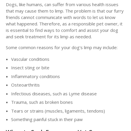
Dogs, like humans, can suffer from various health issues
that may cause them to limp. The problem is that our furry
friends cannot communicate with words to let us know
what happened. Therefore, as a responsible pet owner, it
is essential to find ways to comfort and assist your dog
and seek treatment for its limp as needed.
Some common reasons for your dog's limp may include:
Vascular conditions
Insect sting or bite
Inflammatory conditions
Osteoarthritis
Infectious diseases, such as Lyme disease
Trauma, such as broken bones
Tears or strains (muscles, ligaments, tendons)
Something painful stuck in their paw