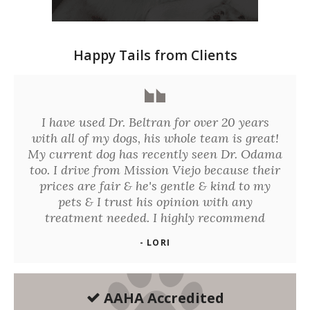
Happy Tails from Clients
I have used Dr. Beltran for over 20 years
with all of my dogs, his whole team is great!
My current dog has recently seen Dr. Odama
too. I drive from Mission Viejo because their
prices are fair & he's gentle & kind to my
pets & I trust his opinion with any
treatment needed. I highly recommend
- LORI
AAHA Accredited