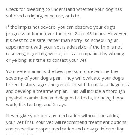
Check for bleeding to understand whether your dog has
suffered an injury, puncture, or bite.
If the limp is not severe, you can observe your dog's
progress at home over the next 24 to 48 hours. However,
it's best to be safe rather than sorry, so scheduling an
appointment with your vet is advisable. If the limp is not
resolving, is getting worse, or is accompanied by whining
or yelping, it's time to contact your vet.
Your veterinarian is the best person to determine the
severity of your dog's pain. They will evaluate your dog's
breed, history, age, and general health to make a diagnosis
and develop a treatment plan. This will include a thorough
physical examination
and
diagnostic tests
, including blood
work, tick testing, and X-rays.
Never give your pet any medication without consulting
your vet first. Your vet will recommend treatment options
and prescribe proper medication and dosage information