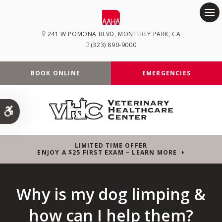
Op
241 W POMONA BLVD
MONTEREY PARK
CA
(323) 890-9000
BOOK ONLINE
EMERGENCIES
Accessible Version
LIMITED TIME OFFER
ENJOY A $25 FIRST EXAM – LEARN MORE
Why is my dog limping &
how can I help them?