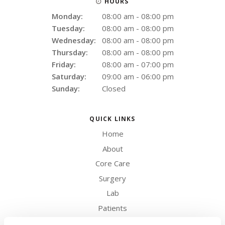
HOURS
Monday:
08:00 am - 08:00 pm
Tuesday:
08:00 am - 08:00 pm
Wednesday:
08:00 am - 08:00 pm
Thursday:
08:00 am - 08:00 pm
Friday:
08:00 am - 07:00 pm
Saturday:
09:00 am - 06:00 pm
Sunday:
Closed
QUICK LINKS
Home
About
Core Care
Surgery
Lab
Patients
Careers