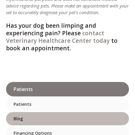
advice regarding pets. Please make an appointment with your
vet to accurately diagnose your pet's condition.
Has your dog been limping and
experiencing pain? Please
contact
Veterinary Healthcare Center
today
to
book an appointment.
Patients
Patients
Blog
Financing Options