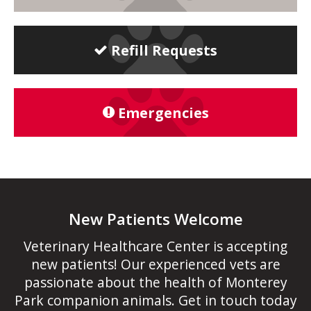
Refill Requests
Emergencies
New Patients Welcome
Veterinary Healthcare Center
is accepting
new patients! Our experienced vets are
passionate about the health of Monterey
Park companion animals. Get in touch today