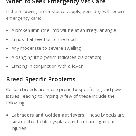
When to Seek Emergency Vet Care
If the following circumstances apply, your dog will require
emergency care
:
A broken limb (the limb will be at an irregular angle)
Limbs that feel hot to the touch
Any moderate to severe swelling
A dangling limb (which indicates dislocation)
Limping in conjunction with a fever
Breed-Specific Problems
Certain breeds are more prone to specific leg and paw
issues, leading to limping. A few of these include the
following:
Labradors and Golden Retrievers
: These breeds are
susceptible to hip dysplasia and cruciate ligament
injuries.