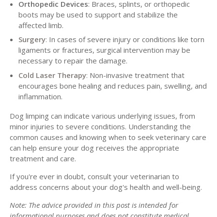
Orthopedic Devices
: Braces, splints, or orthopedic
boots may be used to support and stabilize the
affected limb.
Surgery
:
In cases of severe injury or conditions like torn
ligaments or fractures, surgical intervention may be
necessary to repair the damage.
Cold Laser Therapy
:
Non-invasive treatment that
encourages bone healing and reduces pain, swelling, and
inflammation.
Dog limping can indicate various underlying issues, from
minor injuries to severe conditions. Understanding the
common causes and knowing when to seek veterinary care
can help ensure your dog receives the appropriate
treatment and care.
If you're ever in doubt, consult your veterinarian to
address concerns about your dog's health and well-being.
Note: The advice provided in this post is intended for
informational purposes and does not constitute medical