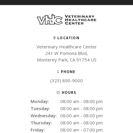
LOCATION
Veterinary Healthcare Center
241 W Pomona Blvd
Monterey Park
CA
91754
US
PHONE
(323) 890-9000
HOURS
Monday:
08:00 am - 08:00 pm
Tuesday:
08:00 am - 08:00 pm
Wednesday:
08:00 am - 08:00 pm
Thursday:
08:00 am - 08:00 pm
Friday:
08:00 am - 07:00 pm