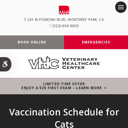
Op
241 W POMONA BLVD
MONTEREY PARK
CA
(323) 890-9000
BOOK ONLINE
EMERGENCIES
Accessible Version
LIMITED TIME OFFER
ENJOY A $25 FIRST EXAM – LEARN MORE
Vaccination Schedule for
Cats