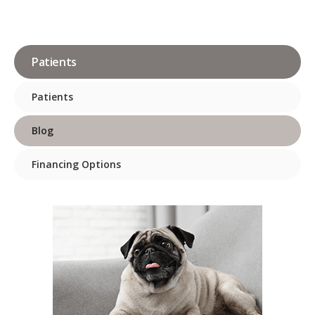
Patients
Patients
Blog
Financing Options