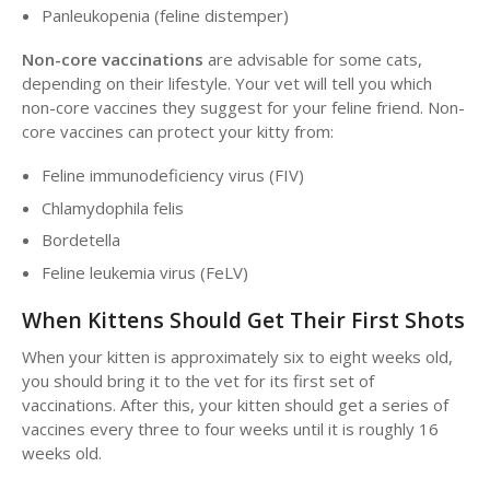
Panleukopenia (feline distemper)
Non-core vaccinations
are advisable for some cats,
depending on their lifestyle. Your vet will tell you which
non-core vaccines they suggest for your feline friend. Non-
core vaccines can protect your kitty from:
Feline immunodeficiency virus (FIV)
Chlamydophila felis
Bordetella
Feline leukemia virus (FeLV)
When Kittens Should Get Their First Shots
When your kitten is approximately six to eight weeks old,
you should bring it to the vet for its first set of
vaccinations. After this, your kitten should get a series of
vaccines every three to four weeks until it is roughly 16
weeks old.