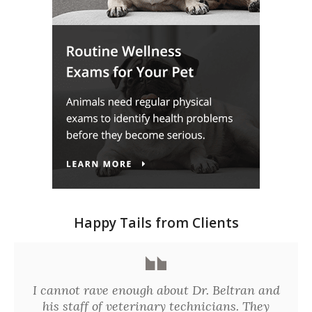
Happy Tails from Clients
I cannot rave enough about Dr. Beltran and
his staff of veterinary technicians. They