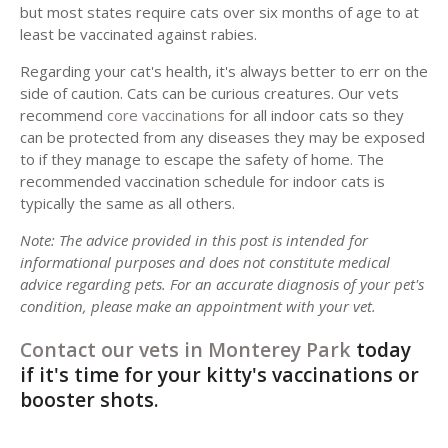
but most states require cats over six months of age to at
least be vaccinated against rabies.
Regarding your cat's health, it's always better to err on the
side of caution. Cats can be curious creatures. Our vets
recommend
core vaccinations
for all indoor cats so they
can be protected from any diseases they may be exposed
to if they manage to escape the safety of home. The
recommended vaccination schedule for indoor cats is
typically the same as all others.
Note: The advice provided in this post is intended for
informational purposes and does not constitute medical
advice regarding pets. For an accurate diagnosis of your pet's
condition, please make an appointment with your vet.
Contact our vets in Monterey Park
today
if it's time for your kitty's vaccinations or
booster shots.