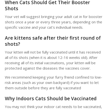
When Cats Should Get Their Booster
Shots
Your vet will suggest bringing your adult cat in for booster
shots once a year or every three years, depending on the
specific vaccine and your cat's individual needs.
Are kittens safe after their first round of
shots?
Your kitten will not be fully vaccinated until it has received
all of its shots (when it is about 12-16 weeks old). After
receiving all of its initial vaccinations, your kitten will be
protected against the diseases the vaccines cover.
We recommend keeping your furry friend confined to low-
risk areas (such as your own backyard) if you want to let
them outside before they are fully vaccinated
Why Indoors Cats Should be Vaccinated
You may not think your indoor cat needs to be vaccinated,