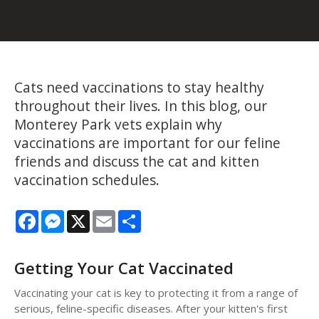
Cats need vaccinations to stay healthy
throughout their lives. In this blog, our
Monterey Park vets explain why
vaccinations are important for our feline
friends and discuss the cat and kitten
vaccination schedules.
Facebook
Messenger
X
Email
Share
Getting Your Cat Vaccinated
Vaccinating your cat is key to protecting it from a range of
serious, feline-specific diseases. After your kitten's first