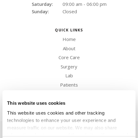
Saturday:
09:00 am - 06:00 pm
Sunday:
Closed
QUICK LINKS
Home
About
Core Care
Surgery
Lab
Patients
Careers
Contact
This website uses cookies
This website uses cookies and other tracking 
technologies to enhance your user experience and 
measure traffic on our website. We may also share 
Privacy Policy
Do Not Sell or Share My Personal Information
Terms & Conditions
Accessibility
Search
Back to Top
Sitemap
information about your use of the website with our social 