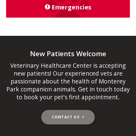
Emergencies
New Patients Welcome
Veterinary Healthcare Center
is accepting
new patients! Our experienced vets are
passionate about the health of Monterey
Park companion animals. Get in touch today
to book your pet's first appointment.
CONTACT US