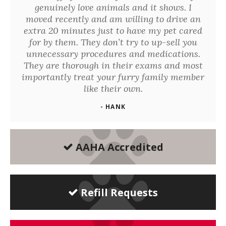
genuinely love animals and it shows. I
moved recently and am willing to drive an
extra 20 minutes just to have my pet cared
for by them. They don’t try to up-sell you
unnecessary procedures and medications.
They are thorough in their exams and most
importantly treat your furry family member
like their own.
- HANK
AAHA Accredited
Refill Requests