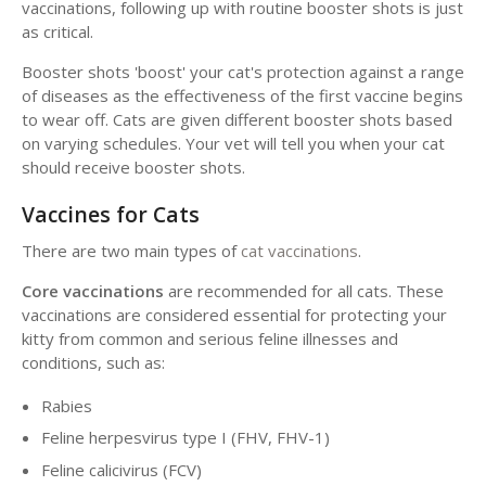
vaccinations, following up with routine booster shots is just
as critical.
Booster shots 'boost' your cat's protection against a range
of diseases as the effectiveness of the first vaccine begins
to wear off. Cats are given different booster shots based
on varying schedules. Your vet will tell you when your cat
should receive booster shots.
Vaccines for Cats
There are two main types of
cat vaccinations
.
Core vaccinations
are recommended for all cats. These
vaccinations are considered essential for protecting your
kitty from common and serious feline illnesses and
conditions, such as:
Rabies
Feline herpesvirus type I (FHV, FHV-1)
Feline calicivirus (FCV)