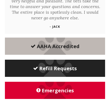
very helpful and pleasant. The vets take the
time to answer your questions and concerns.
The entire place is spotlessly clean. I would
never go anywhere else.
- JACK
AAHA Accredited
Refill Requests
Emergencies