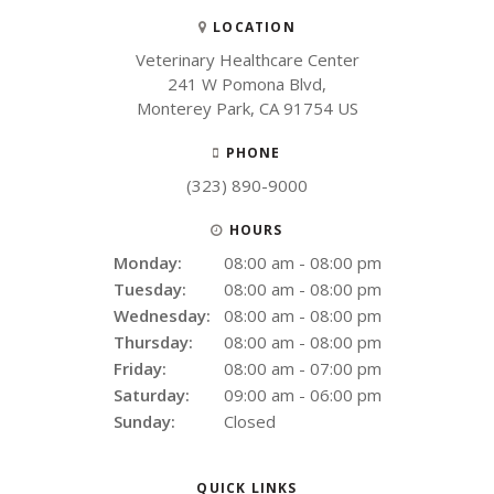
LOCATION
Veterinary Healthcare Center
241 W Pomona Blvd
Monterey Park
CA
91754
US
PHONE
(323) 890-9000
HOURS
Monday:
08:00 am - 08:00 pm
Tuesday:
08:00 am - 08:00 pm
Wednesday:
08:00 am - 08:00 pm
Thursday:
08:00 am - 08:00 pm
Friday:
08:00 am - 07:00 pm
Saturday:
09:00 am - 06:00 pm
Sunday:
Closed
QUICK LINKS