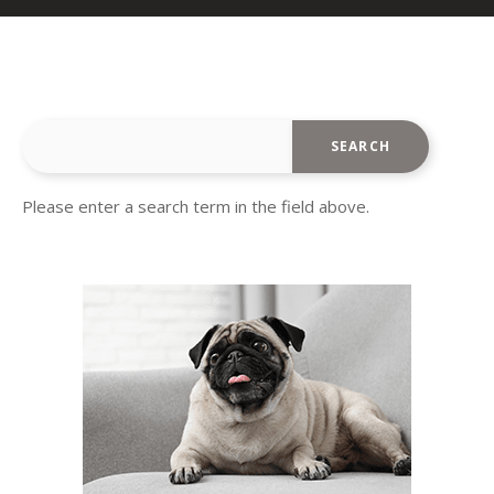
Please enter a search term in the field above.