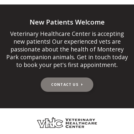
New Patients Welcome
Veterinary Healthcare Center
is accepting
new patients! Our experienced vets are
passionate about the health of Monterey
Park companion animals. Get in touch today
to book your pet's first appointment.
CONTACT US