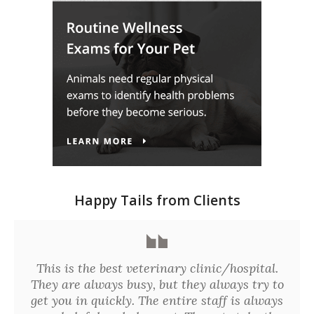
Happy Tails from Clients
This is the best veterinary clinic/hospital.
They are always busy, but they always try to
get you in quickly. The entire staff is always