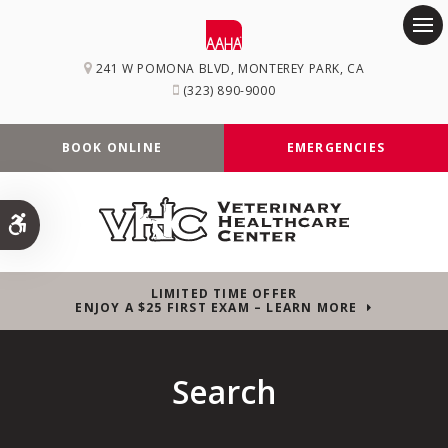
Op
241 W POMONA BLVD
MONTEREY PARK
CA
(323) 890-9000
BOOK ONLINE
EMERGENCIES
Accessible Version
LIMITED TIME OFFER
ENJOY A $25 FIRST EXAM – LEARN MORE
Search