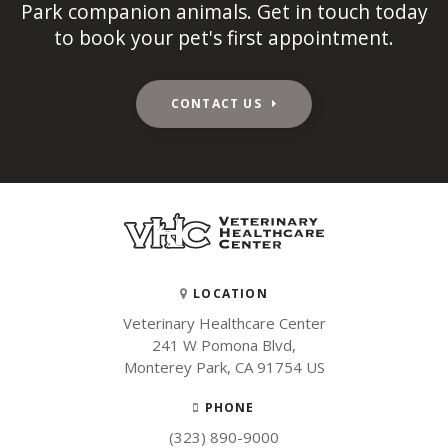
Park companion animals. Get in touch today
to book your pet's first appointment.
CONTACT US
LOCATION
Veterinary Healthcare Center
241 W Pomona Blvd
Monterey Park
CA
91754
US
PHONE
(323) 890-9000