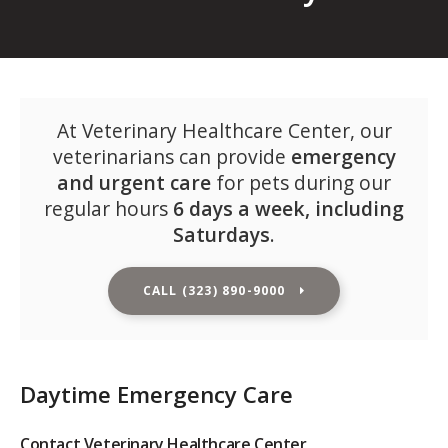
At
Veterinary Healthcare Center
, our
veterinarians can provide
emergency
and urgent care
for pets during our
regular hours
6 days a week, including
Saturdays
.
CALL
(323) 890-9000
Daytime Emergency Care
Contact
Veterinary Healthcare Center