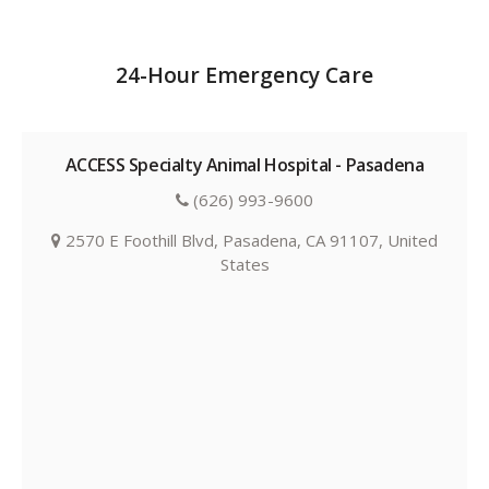
24-Hour Emergency Care
ACCESS Specialty Animal Hospital - Pasadena
(626) 993-9600
2570 E Foothill Blvd, Pasadena, CA 91107, United
States