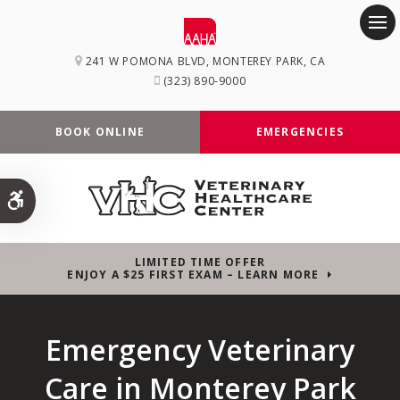
Op
241 W POMONA BLVD
MONTEREY PARK
CA
(323) 890-9000
BOOK ONLINE
EMERGENCIES
Accessible Version
LIMITED TIME OFFER
ENJOY A $25 FIRST EXAM – LEARN MORE
Emergency Veterinary
Care in Monterey Park