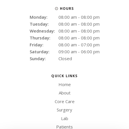
HOURS
Monday:
08:00 am - 08:00 pm
Tuesday:
08:00 am - 08:00 pm
Wednesday:
08:00 am - 08:00 pm
Thursday:
08:00 am - 08:00 pm
Friday:
08:00 am - 07:00 pm
Saturday:
09:00 am - 06:00 pm
Sunday:
Closed
QUICK LINKS
Home
About
Core Care
Surgery
Lab
Patients