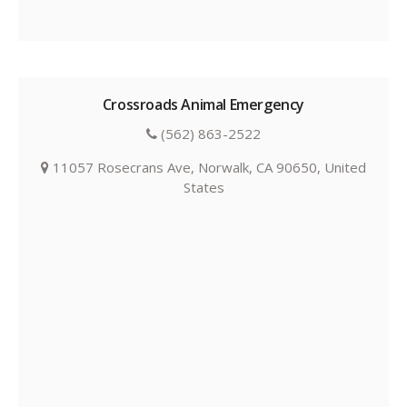
Crossroads Animal Emergency
(562) 863-2522
11057 Rosecrans Ave, Norwalk, CA 90650, United
States