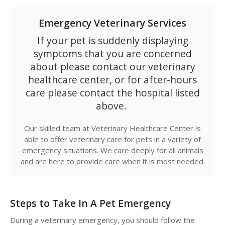
Emergency Veterinary Services
If your pet is suddenly displaying
symptoms that you are concerned
about please contact our veterinary
healthcare center, or for after-hours
care please contact the hospital listed
above.
Our skilled team at
Veterinary Healthcare Center
is
able to offer veterinary care for pets in a variety of
emergency situations. We care deeply for all animals
and are here to provide care when it is most needed.
Steps to Take In A Pet Emergency
During a veterinary emergency, you should follow the