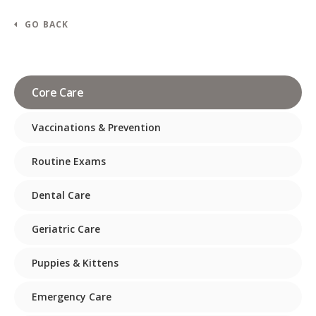
GO BACK
Core Care
Vaccinations & Prevention
Routine Exams
Dental Care
Geriatric Care
Puppies & Kittens
Emergency Care