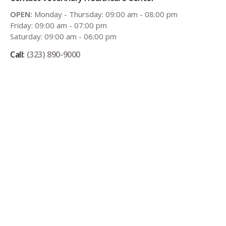
OPEN:
Monday - Thursday: 09:00 am - 08:00 pm
Friday: 09:00 am - 07:00 pm
Saturday: 09:00 am - 06:00 pm
Call:
(323) 890-9000