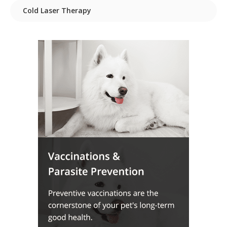
Cold Laser Therapy