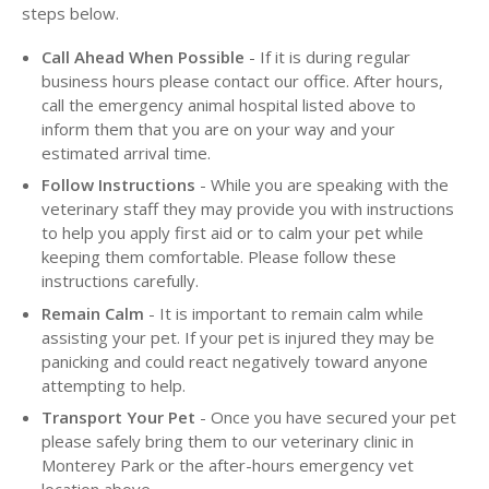
steps below.
Call Ahead When Possible
- If it is during regular
business hours please contact our office. After hours,
call the emergency animal hospital listed above to
inform them that you are on your way and your
estimated arrival time.
Follow Instructions
- While you are speaking with the
veterinary staff they may provide you with instructions
to help you apply first aid or to calm your pet while
keeping them comfortable. Please follow these
instructions carefully.
Remain Calm
- It is important to remain calm while
assisting your pet. If your pet is injured they may be
panicking and could react negatively toward anyone
attempting to help.
Transport Your Pet
- Once you have secured your pet
please safely bring them to our veterinary clinic in
Monterey Park or the after-hours emergency vet