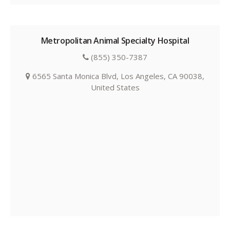
Metropolitan Animal Specialty Hospital
(855) 350-7387
6565 Santa Monica Blvd, Los Angeles, CA 90038,
United States