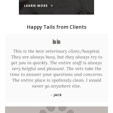
Happy Tails from Clients
This is the best veterinary clinic/hospital.
They are always busy, but they always try to
get you in quickly. The entire staff is always
very helpful and pleasant. The vets take the
time to answer your questions and concerns.
The entire place is spotlessly clean. I would
never go anywhere else.
- JACK