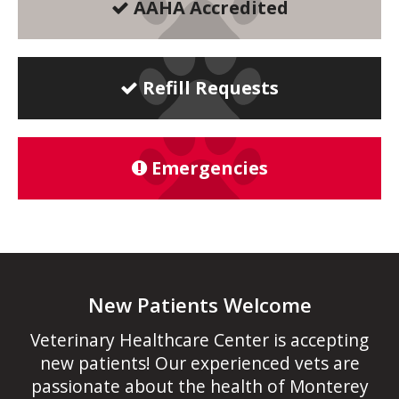
AAHA Accredited
Refill Requests
Emergencies
New Patients Welcome
Veterinary Healthcare Center
is accepting
new patients! Our experienced vets are
passionate about the health of Monterey