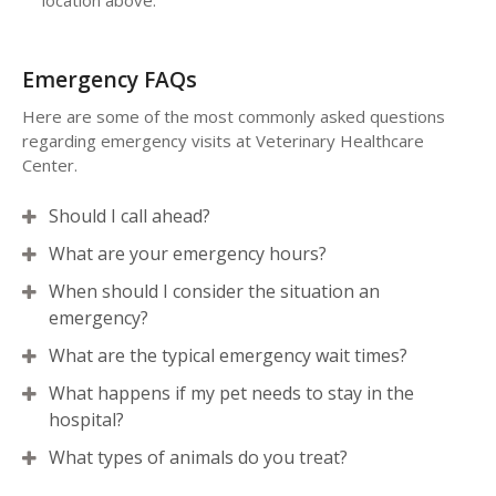
location above.
Emergency FAQs
Here are some of the most commonly asked questions
regarding emergency visits at
Veterinary Healthcare
Center
.
Should I call ahead?
What are your emergency hours?
When should I consider the situation an
emergency?
What are the typical emergency wait times?
What happens if my pet needs to stay in the
hospital?
What types of animals do you treat?