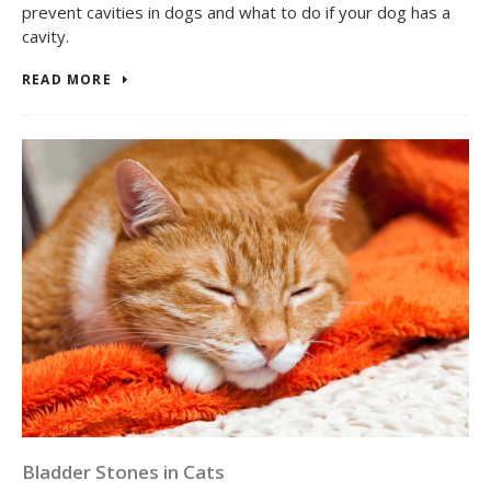
prevent cavities in dogs and what to do if your dog has a
cavity.
READ MORE
Bladder Stones in Cats