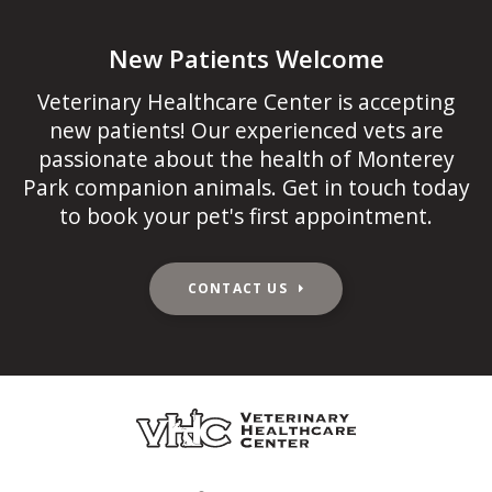
New Patients Welcome
Veterinary Healthcare Center
is accepting
new patients! Our experienced vets are
passionate about the health of Monterey
Park companion animals. Get in touch today
to book your pet's first appointment.
CONTACT US