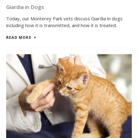
Giardia in Dogs
Today, our Monterey Park vets discuss Giardia in dogs
including how it is transmitted, and how it is treated.
READ MORE