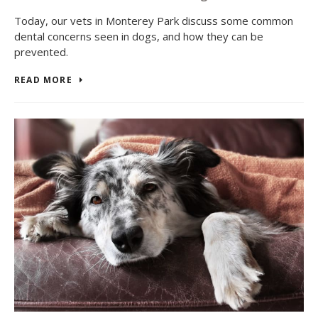
Today, our vets in Monterey Park discuss some common
dental concerns seen in dogs, and how they can be
prevented.
READ MORE