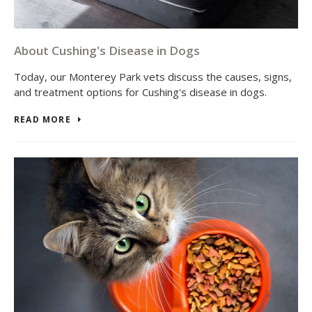
About Cushing's Disease in Dogs
Today, our Monterey Park vets discuss the causes, signs,
and treatment options for Cushing's disease in dogs.
READ MORE