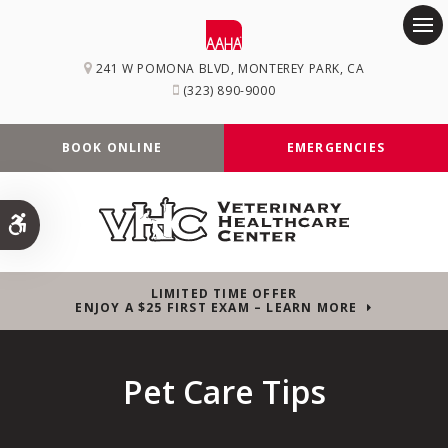
Op
241 W POMONA BLVD
MONTEREY PARK
CA
(323) 890-9000
BOOK ONLINE
EMERGENCIES
Accessible Version
LIMITED TIME OFFER
ENJOY A $25 FIRST EXAM – LEARN MORE
Pet Care Tips