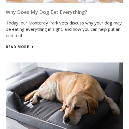
Why Does My Dog Eat Everything?
Today, our Monterey Park vets discuss why your dog may
be eating everything in sight, and how you can help put an
end to it.
READ MORE