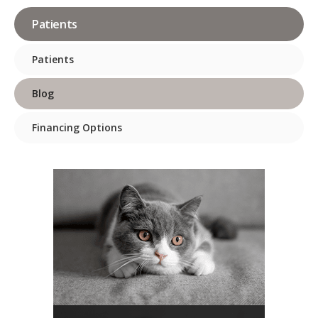
Patients
Patients
Blog
Financing Options