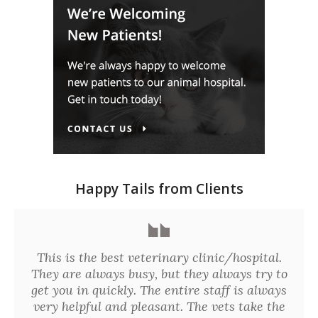
Happy Tails from Clients
This is the best veterinary clinic/hospital.
They are always busy, but they always try to
get you in quickly. The entire staff is always
very helpful and pleasant. The vets take the