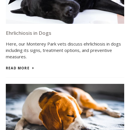
Ehrlichiosis in Dogs
Here, our Monterey Park vets discuss ehrlichiosis in dogs
including its signs, treatment options, and preventive
measures.
READ MORE