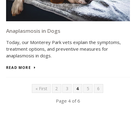
Anaplasmosis in Dogs
Today, our Monterey Park vets explain the symptoms,
treatment options, and preventive measures for
anaplasmosis in dogs.
READ MORE
« First
2
3
4
5
6
Page 4 of 6