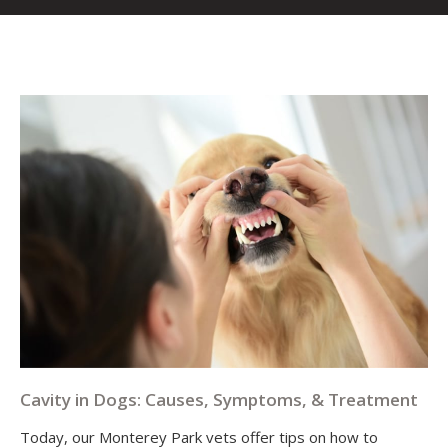
Cavity in Dogs: Causes, Symptoms, & Treatment
Today, our Monterey Park vets offer tips on how to