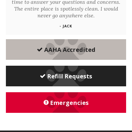
time to answer your questions and concerns.
The entire place is spotlessly clean. I would
never go anywhere else.
- JACK
AAHA Accredited
Refill Requests
Emergencies