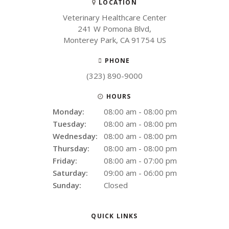
LOCATION
Veterinary Healthcare Center
241 W Pomona Blvd
Monterey Park
CA
91754
US
PHONE
(323) 890-9000
HOURS
Monday:
08:00 am - 08:00 pm
Tuesday:
08:00 am - 08:00 pm
Wednesday:
08:00 am - 08:00 pm
Thursday:
08:00 am - 08:00 pm
Friday:
08:00 am - 07:00 pm
Saturday:
09:00 am - 06:00 pm
Sunday:
Closed
QUICK LINKS