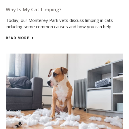
Why Is My Cat Limping?
Today, our Monterey Park vets discuss limping in cats
including some common causes and how you can help.
READ MORE