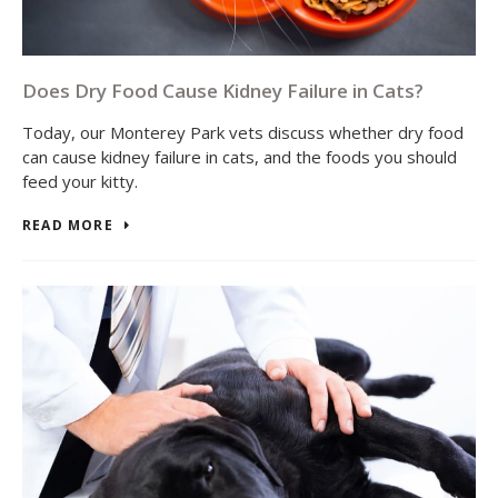
Does Dry Food Cause Kidney Failure in Cats?
Today, our Monterey Park vets discuss whether dry food
can cause kidney failure in cats, and the foods you should
feed your kitty.
READ MORE