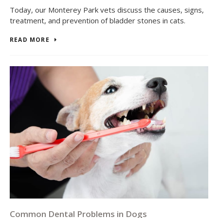
Today, our Monterey Park vets discuss the causes, signs,
treatment, and prevention of bladder stones in cats.
READ MORE
Common Dental Problems in Dogs