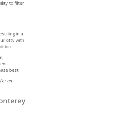
ity to filter
sulting in a
ur kitty with
ition.
n,
vent
ease best.
 For an
onterey