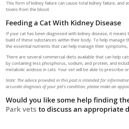
This form of kidney failure can cause total kidney failure, and a
toxins from the blood.
Feeding a Cat With Kidney Disease
If your cat has been diagnosed with kidney disease, it means the
build of these substances within their body. To help manage this
the essential nutrients that can help manage their symptoms, c
There are several commercial diets available that can help cat
by containing less phosphorus, sodium, and protein, and incl
metabolic acidosis in cats. Your vet will be able to prescribe
Note: The advice provided in this post is intended for informati
accurate diagnosis of your pet's condition, please make an appoi
Would you like some help finding the
Park vets
to discuss an appropriate di