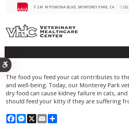
241 W POMONA BLVD
MONTEREY PARK
CA
(32
Does Dry F
Accessible Version
The food you feed your cat contributes to the
and well-being. Today, our Monterey Park ve
dry food can cause kidney failure in cats, an
should feed your kitty if they are suffering f
Facebook
Messenger
X
Email
Share