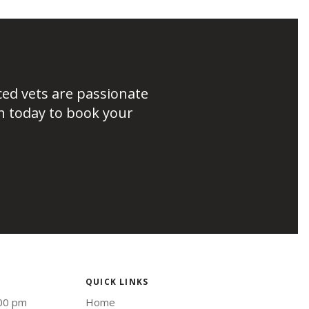
ced vets are passionate
h today to book your
QUICK LINKS
:00 pm
Home