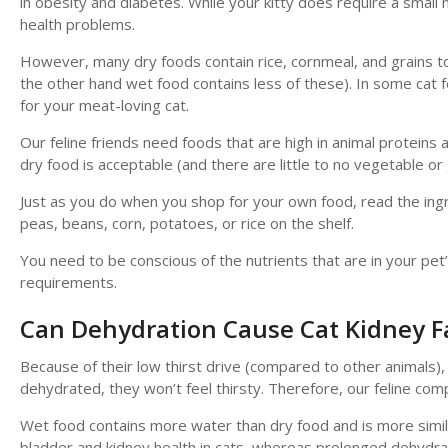
in obesity and diabetes. While your kitty does require a smal
health problems.
However, many dry foods contain rice, cornmeal, and grains t
the other hand wet food contains less of these). In some cat f
for your meat-loving cat.
Our feline friends need foods that are high in animal proteins
dry food is acceptable (and there are little to no vegetable or
Just as you do when you shop for your own food, read the ingre
peas, beans, corn, potatoes, or rice on the shelf.
You need to be conscious of the nutrients that are in your pe
requirements.
Can Dehydration Cause Cat Kidney F
Because of their low thirst drive (compared to other animals), 
dehydrated, they won’t feel thirsty. Therefore, our feline com
Wet food contains more water than dry food and is more simila
bladder and kidney health in cats, whereas prolonged dehydrati