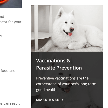
and
best for your
nd
y food and
s can result