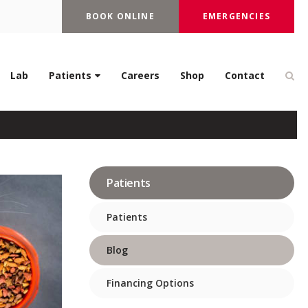
BOOK ONLINE
EMERGENCIES
re in Cats?
Op
Lab
Patients
Careers
Shop
Contact
Patients
Patients
Blog
Financing Options