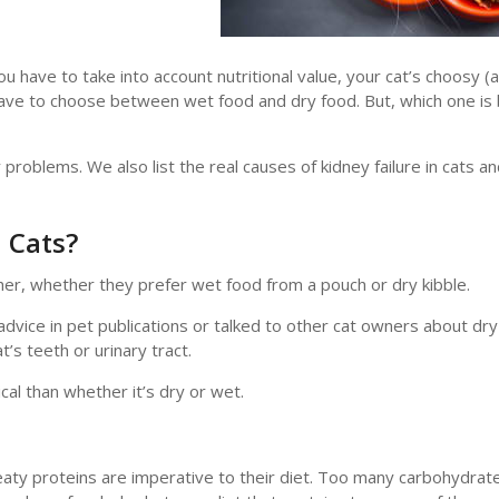
u have to take into account nutritional value, your cat’s choosy (
have to choose between wet food and dry food. But, which one is 
roblems. We also list the real causes of kidney failure in cats a
 Cats?
her, whether they prefer wet food from a pouch or dry kibble.
advice in pet publications or talked to other cat owners about dr
t’s teeth or urinary tract.
cal than whether it’s dry or wet.
aty proteins are imperative to their diet. Too many carbohydrate