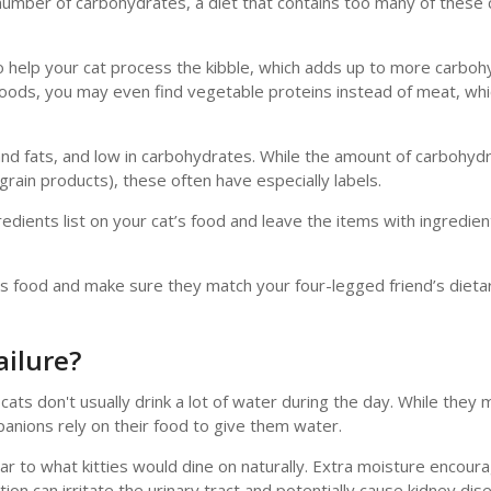
l number of carbohydrates, a diet that contains too many of these
o help your cat process the kibble, which adds up to more carboh
oods, you may even find vegetable proteins instead of meat, which
 and fats, and low in carbohydrates. While the amount of carbohy
 grain products), these often have especially labels.
dients list on your cat’s food and leave the items with ingredien
t’s food and make sure they match your four-legged friend’s dieta
ailure?
cats don't usually drink a lot of water during the day. While they
panions rely on their food to give them water.
r to what kitties would dine on naturally. Extra moisture encour
on can irritate the urinary tract and potentially cause kidney dis