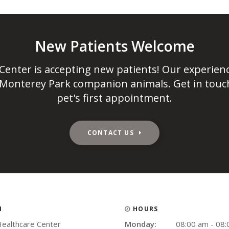
New Patients Welcome
 Center
is accepting new patients! Our experien
 Monterey Park companion animals. Get in touc
pet's first appointment.
CONTACT US
N
HOURS
Healthcare Center
Monday:
08:00 am - 08