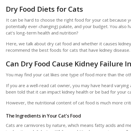
Dry Food Diets for Cats
It can be hard to choose the right food for your cat because yo
potentially ever-changing) palate, and your budget. You also 
cat's long-term health and nutrition?
Here, we talk about dry cat food and whether it causes kidney p
recommend the best foods for cats that have kidney disease.
Can Dry Food Cause Kidney Failure In
You may find your cat likes one type of food more than the ot
If you are a well-read cat owner, you may have heard varying 
been told that it can impact kidney health or be bad for your ca
However, the nutritional content of cat food is much more criti
The Ingredients in Your Cat's Food
Cats are carnivores by nature, which means fatty acids and me