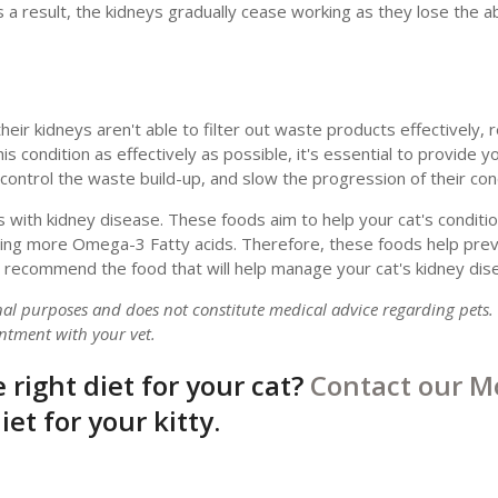
s a result, the kidneys gradually cease working as they lose the abil
ir kidneys aren't able to filter out waste products effectively, re
 condition as effectively as possible, it's essential to provide yo
ontrol the waste build-up, and slow the progression of their cond
s with kidney disease. These foods aim to help your cat's conditio
uding more Omega-3 Fatty acids. Therefore, these foods help pre
 or recommend the food that will help manage your cat's kidney dis
onal purposes and does not constitute medical advice regarding pets.
ntment with your vet.
 right diet for your cat?
Contact our M
et for your kitty.