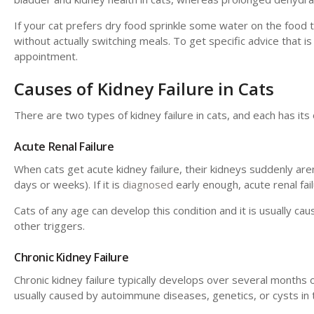
If your cat prefers dry food sprinkle some water on the food 
without actually switching meals. To get specific advice that is 
appointment.
Causes of Kidney Failure in Cats
There are two types of kidney failure in cats, and each has it
Acute Renal Failure
When cats get acute kidney failure, their kidneys suddenly aren'
days or weeks). If it is
diagnosed
early enough, acute renal fai
Cats of any age can develop this condition and it is usually cau
other triggers.
Chronic Kidney Failure
Chronic kidney failure typically develops over several months o
usually caused by autoimmune diseases, genetics, or cysts in 