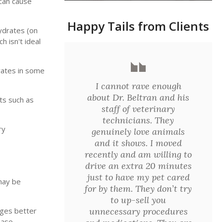
 can cause
Happy Tails from Clients
ydrates (on
 isn't ideal
drates in some
I cannot rave enough
about Dr. Beltran and his
ts such as
staff of veterinary
technicians. They
ry
genuinely love animals
and it shows. I moved
recently and am willing to
drive an extra 20 minutes
just to have my pet cared
 may be
for by them. They don’t try
to up-sell you
unnecessary procedures
ages better
ease.