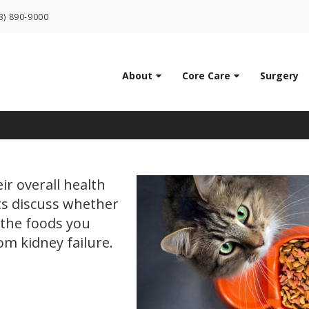
LIMITED TIME OFFER
3) 890-9000
ENJOY A $25 FIRST EXAM – LEARN MORE
ood Cause Kidney Failu
About
Core Care
Surgery
ir overall health
ts discuss whether
d the foods you
rom kidney failure.