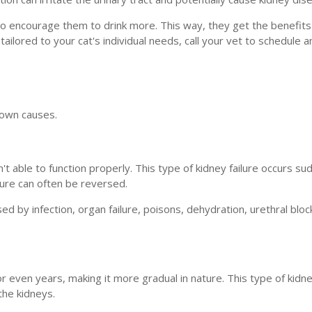
to encourage them to drink more. This way, they get the benefits
tailored to your cat's individual needs, call your vet to schedule a
s own causes.
t able to function properly. This type of kidney failure occurs su
lure can often be reversed.
sed by infection, organ failure, poisons, dehydration, urethral blo
r even years, making it more gradual in nature. This type of kidney
the kidneys.