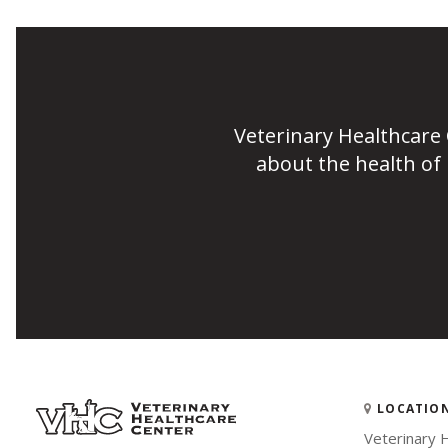
Veterinary Healthcare
about the health of
LOCATIO
Veterinary 