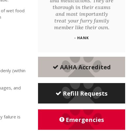
and medications. They are
thorough in their exams
 of wet food
and most importantly
n
treat your furry family
member like their own.
- HANK
AAHA Accredited
ddenly (within
ckages, and
Refill Requests
 failure is
Emergencies