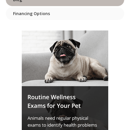
Financing Options