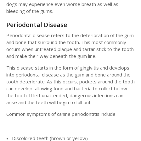
dogs may experience even worse breath as well as
bleeding of the gums.
Periodontal Disease
Periodontal disease refers to the deterioration of the gum
and bone that surround the tooth. This most commonly
occurs when untreated plaque and tartar stick to the tooth
and make their way beneath the gum line.
This disease starts in the form of gingivitis and develops
into periodontal disease as the gum and bone around the
tooth deteriorate. As this occurs, pockets around the tooth
can develop, allowing food and bacteria to collect below
the tooth. If left unattended, dangerous infections can
arise and the teeth will begin to fall out.
Common symptoms of canine periodontitis include:
Discolored teeth (brown or yellow)