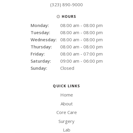
(323) 890-9000
HOURS
Monday:
08:00 am - 08:00 pm
Tuesday:
08:00 am - 08:00 pm
Wednesday:
08:00 am - 08:00 pm
Thursday:
08:00 am - 08:00 pm
Friday:
08:00 am - 07:00 pm
Saturday:
09:00 am - 06:00 pm
Sunday:
Closed
QUICK LINKS
Home
About
Core Care
Surgery
Lab