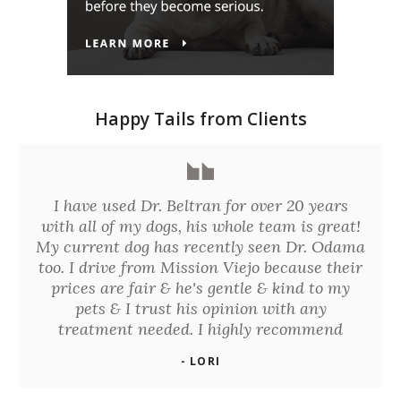
Happy Tails from Clients
I have used Dr. Beltran for over 20 years
with all of my dogs, his whole team is great!
My current dog has recently seen Dr. Odama
too. I drive from Mission Viejo because their
prices are fair & he's gentle & kind to my
pets & I trust his opinion with any
treatment needed. I highly recommend
- LORI