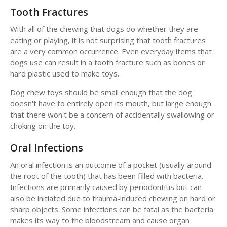
Tooth Fractures
With all of the chewing that dogs do whether they are
eating or playing, it is not surprising that tooth fractures
are a very common occurrence. Even everyday items that
dogs use can result in a tooth fracture such as bones or
hard plastic used to make toys.
Dog chew toys should be small enough that the dog
doesn't have to entirely open its mouth, but large enough
that there won't be a concern of accidentally swallowing or
choking on the toy.
Oral Infections
An oral infection is an outcome of a pocket (usually around
the root of the tooth) that has been filled with bacteria.
Infections are primarily caused by periodontitis but can
also be initiated due to trauma-induced chewing on hard or
sharp objects. Some infections can be fatal as the bacteria
makes its way to the bloodstream and cause organ