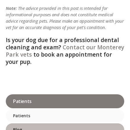
Note:
The advice provided in this post is intended for
informational purposes and does not constitute medical
advice regarding pets. Please make an appointment with your
vet for an accurate diagnosis of your pet's condition.
Is your dog due for a professional dental
cleaning and exam?
Contact our Monterey
Park vets
to book an appointment for
your pup.
Patients
Patients
Blog