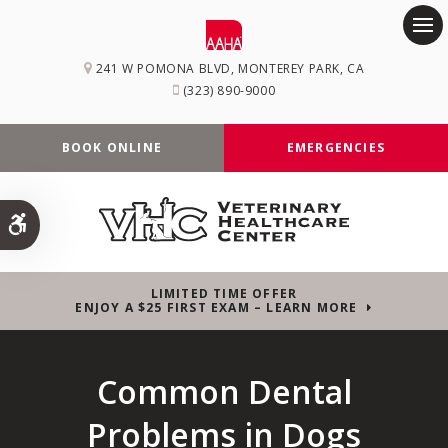
Op
241 W POMONA BLVD
MONTEREY PARK
CA
(323) 890-9000
BOOK ONLINE
EMERGENCIES
Accessible Version
LIMITED TIME OFFER
ENJOY A $25 FIRST EXAM – LEARN MORE
Common Dental
Problems in Dogs