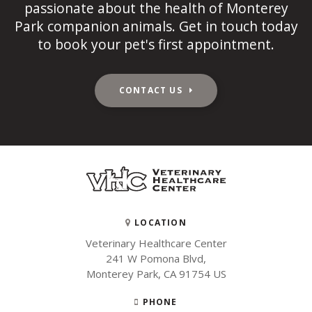
passionate about the health of Monterey
Park companion animals. Get in touch today
to book your pet's first appointment.
CONTACT US
LOCATION
Veterinary Healthcare Center
241 W Pomona Blvd
Monterey Park
CA
91754
US
PHONE