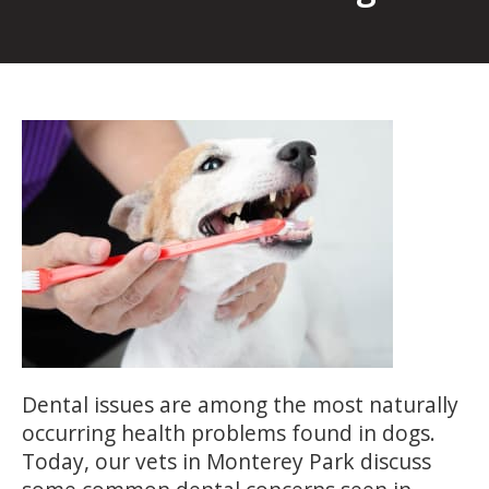
Dental issues are among the most naturally
occurring health problems found in dogs.
Today, our vets in Monterey Park discuss