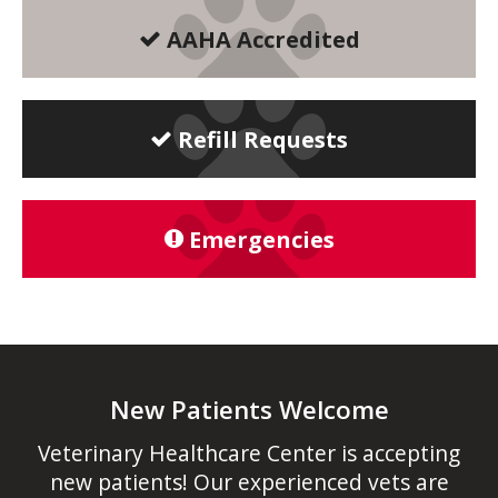
AAHA Accredited
Refill Requests
Emergencies
New Patients Welcome
Veterinary Healthcare Center
is accepting
new patients! Our experienced vets are