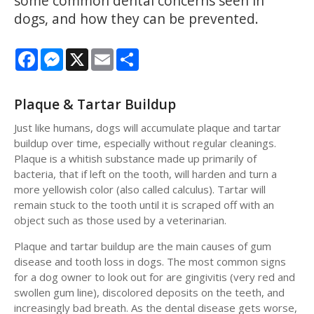
some common dental concerns seen in
dogs, and how they can be prevented.
Facebook
Messenger
X
Email
Share
Plaque & Tartar Buildup
Just like humans, dogs will accumulate plaque and tartar
buildup over time, especially without regular cleanings.
Plaque is a whitish substance made up primarily of
bacteria, that if left on the tooth, will harden and turn a
more yellowish color (also called calculus). Tartar will
remain stuck to the tooth until it is scraped off with an
object such as those used by a veterinarian.
Plaque and tartar buildup are the main causes of gum
disease and tooth loss in dogs. The most common signs
for a dog owner to look out for are gingivitis (very red and
swollen gum line), discolored deposits on the teeth, and
increasingly bad breath. As the dental disease gets worse,