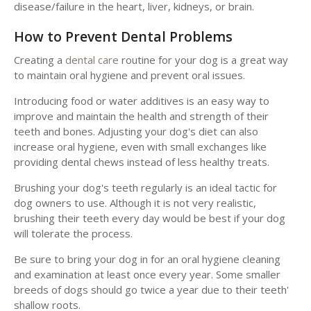
disease/failure in the heart, liver, kidneys, or brain.
How to Prevent Dental Problems
Creating a
dental care
routine for your dog is a great way
to maintain oral hygiene and prevent oral issues.
Introducing food or water additives is an easy way to
improve and maintain the health and strength of their
teeth and bones. Adjusting your dog's diet can also
increase oral hygiene, even with small exchanges like
providing dental chews instead of less healthy treats.
Brushing your dog's teeth regularly is an ideal tactic for
dog owners to use. Although it is not very realistic,
brushing their teeth every day would be best if your dog
will tolerate the process.
Be sure to bring your dog in for an oral hygiene cleaning
and examination at least once every year. Some smaller
breeds of dogs should go twice a year due to their teeth'
shallow roots.