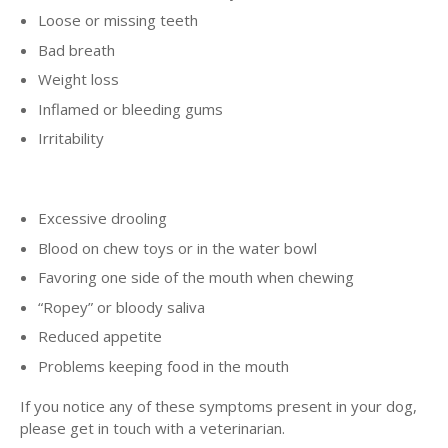
Loose or missing teeth
Bad breath
Weight loss
Inflamed or bleeding gums
Irritability
Excessive drooling
Blood on chew toys or in the water bowl
Favoring one side of the mouth when chewing
“Ropey” or bloody saliva
Reduced appetite
Problems keeping food in the mouth
If you notice any of these symptoms present in your dog,
please get in touch with a veterinarian.