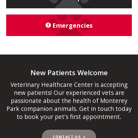
Emergencies
New Patients Welcome
Veterinary Healthcare Center
is accepting
new patients! Our experienced vets are
passionate about the health of Monterey
Park companion animals. Get in touch today
to book your pet's first appointment.
CONTACT US