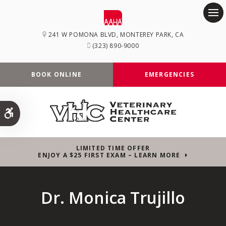
Op
241 W POMONA BLVD
MONTEREY PARK
CA
(323) 890-9000
BOOK ONLINE
EMERGENCIES
Accessible Version
LIMITED TIME OFFER
ENJOY A $25 FIRST EXAM – LEARN MORE
Dr. Monica Trujillo