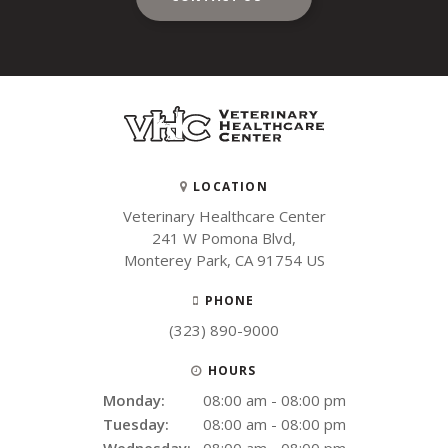
LOCATION
Veterinary Healthcare Center
241 W Pomona Blvd
Monterey Park
CA
91754
US
PHONE
(323) 890-9000
HOURS
Monday:
08:00 am - 08:00 pm
Tuesday:
08:00 am - 08:00 pm