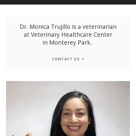
Dr. Monica Trujillo is a veterinarian
at
Veterinary Healthcare Center
in Monterey Park.
CONTACT US