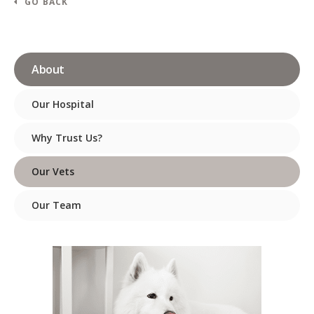
GO BACK
About
Our Hospital
Why Trust Us?
Our Vets
Our Team