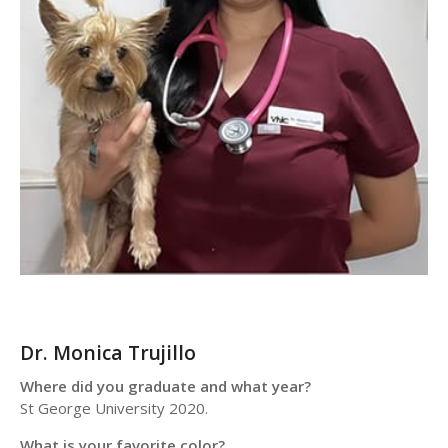
Dr. Monica Trujillo
Where did you graduate and what year?
St George University 2020.
What is your favorite color?