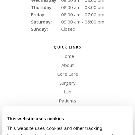
Wednesday:
08:00 am - 08:00 pm
Thursday:
08:00 am - 08:00 pm
Friday:
08:00 am - 07:00 pm
Saturday:
09:00 am - 06:00 pm
Sunday:
Closed
QUICK LINKS
Home
About
Core Care
Surgery
Lab
Patients
Careers
Contact
This website uses cookies
This website uses cookies and other tracking 