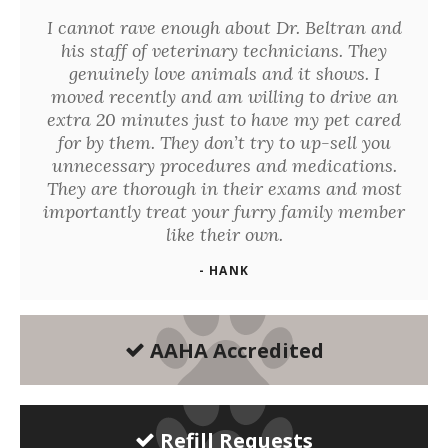
I cannot rave enough about Dr. Beltran and
his staff of veterinary technicians. They
genuinely love animals and it shows. I
moved recently and am willing to drive an
extra 20 minutes just to have my pet cared
for by them. They don’t try to up-sell you
unnecessary procedures and medications.
They are thorough in their exams and most
importantly treat your furry family member
like their own.
- HANK
AAHA Accredited
Refill Requests