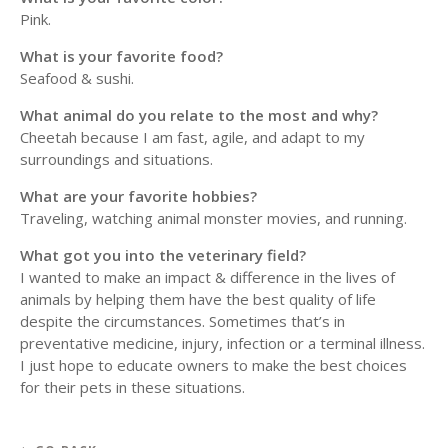
Pink.
What is your favorite food?
Seafood & sushi.
What animal do you relate to the most and why?
Cheetah because I am fast, agile, and adapt to my
surroundings and situations.
What are your favorite hobbies?
Traveling, watching animal monster movies, and running.
What got you into the veterinary field?
I wanted to make an impact & difference in the lives of
animals by helping them have the best quality of life
despite the circumstances. Sometimes that’s in
preventative medicine, injury, infection or a terminal illness.
I just hope to educate owners to make the best choices
for their pets in these situations.