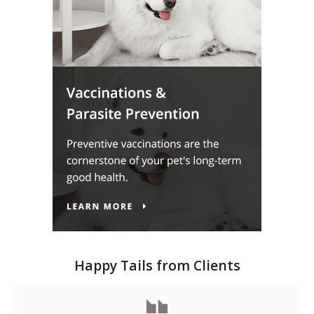
Happy Tails from Clients