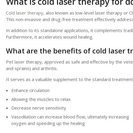
What is cold laser therapy for d
Cold laser therapy,
also known as low-level laser therapy or C
This non-invasive and drug-free treatment effectively addres
In addition to its standalone applications, it complements tradi
Furthermore, it accelerates wound healing.
What are the benefits of cold laser 
Pet laser therapy, approved as safe and effective by the veterin
and sprains) and arthritis.
It serves as a valuable supplement to the standard treatment p
Enhance circulation
Allowing the muscles to relax
Decrease nerve sensitivity
Vasodilation can increase blood flow, ultimately increasing
oxygen and speeding up the healing