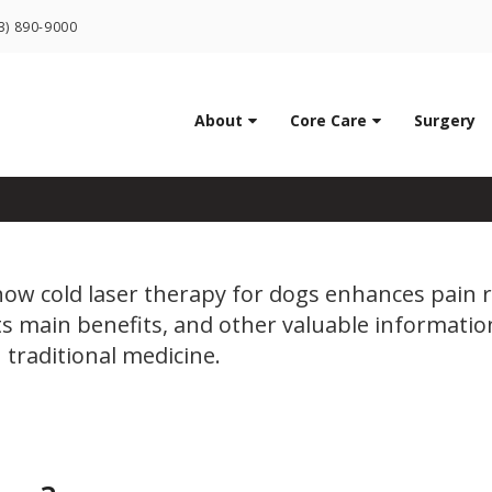
LIMITED TIME OFFER
3) 890-9000
ENJOY A $25 FIRST EXAM – LEARN MORE
tions Can Cold Laser Th
About
Core Care
Surgery
how cold laser therapy for dogs enhances pain r
its main benefits, and other valuable informatio
 traditional medicine.