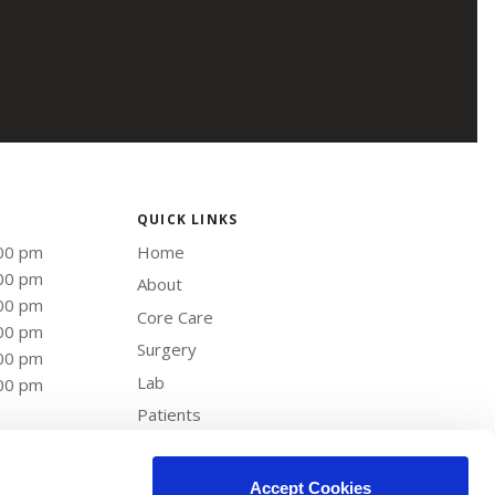
QUICK LINKS
:00 pm
Home
:00 pm
About
:00 pm
Core Care
:00 pm
Surgery
:00 pm
Lab
:00 pm
Patients
Careers
Contact
Accept Cookies