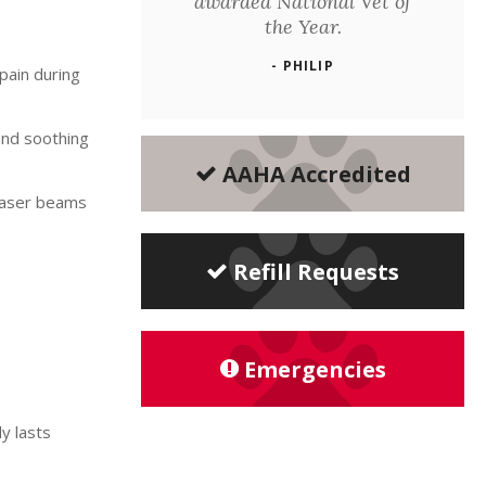
awarded National Vet of
the Year.
- PHILIP
pain during
ind soothing
AAHA Accredited
 laser beams
Refill Requests
Emergencies
y lasts