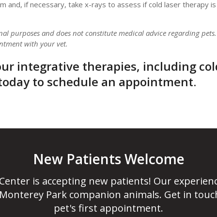
and, if necessary, take x-rays to assess if cold laser therapy is 
onal purposes and does not constitute medical advice regarding pets.
ntment with your vet.
ur integrative therapies, including col
today to schedule an appointment.
New Patients Welcome
 Center
is accepting new patients! Our experien
 Monterey Park companion animals. Get in touc
pet's first appointment.