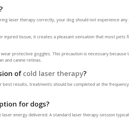
?
ering laser therapy correctly, your dog should not experience any 
injured tissue, it creates a pleasant sensation that most pets f
st wear protective goggles. This precaution is necessary because
 and canine retinas.
sion of
cold laser therapy
?
For best results, treatments should be completed at the frequency
ption for dogs?
laser energy delivered. A standard laser therapy session typicall