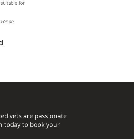
suitable for
 For an
d
ced vets are passionate
h today to book your