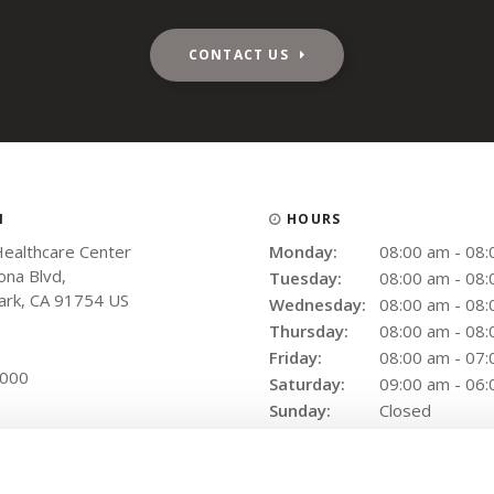
CONTACT US
N
HOURS
Healthcare Center
Monday:
08:00 am - 08
na Blvd
Tuesday:
08:00 am - 08
ark
CA
91754
US
Wednesday:
08:00 am - 08
Thursday:
08:00 am - 08
Friday:
08:00 am - 07
9000
Saturday:
09:00 am - 06
Sunday:
Closed