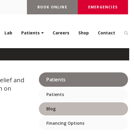
BOOK ONLINE
EMERGENCIES
erapy Treat In Dogs
Op
Lab
Patients
Careers
Shop
Contact
elief and
Patients
n on
Patients
Blog
Financing Options