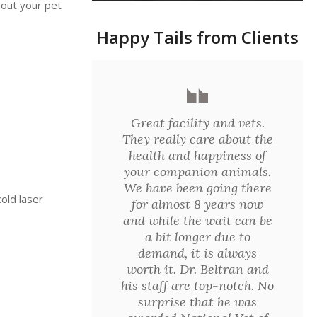
bout your pet
Happy Tails from Clients
Great facility and vets.
They really care about the
health and happiness of
your companion animals.
We have been going there
old laser
for almost 8 years now
and while the wait can be
a bit longer due to
demand, it is always
worth it. Dr. Beltran and
his staff are top-notch. No
surprise that he was