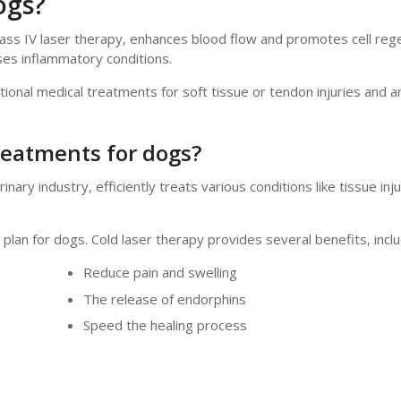
ogs?
lass IV laser therapy, enhances blood flow and promotes cell reg
ses inflammatory conditions.
tional medical treatments for soft tissue or tendon injuries and art
treatments for dogs?
ary industry, efficiently treats various conditions like tissue inju
lan for dogs. Cold laser therapy provides several benefits, inclu
Reduce pain and swelling
The release of endorphins
Speed the healing process