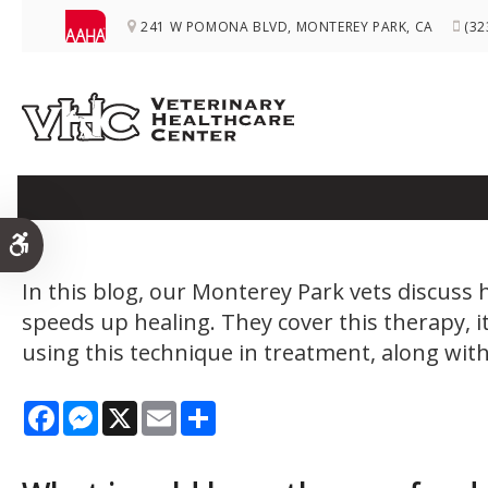
241 W POMONA BLVD
MONTEREY PARK
CA
(32
What Medical Condi
Accessible Version
In this blog, our Monterey Park vets discuss 
speeds up healing. They cover this therapy, 
using this technique in treatment, along with
Facebook
Messenger
X
Email
Share