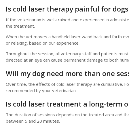
Is cold laser therapy painful for dogs
If the veterinarian is well-trained and experienced in administ
the treatment.
When the vet moves a handheld laser wand back and forth over 
or relaxing, based on our experience.
Throughout the session, all veterinary staff and patients mu
directed at an eye can cause permanent damage to both human
Will my dog need more than one ses
Over time, the effects of cold laser therapy are cumulative. 
recommended by your veterinarian.
Is cold laser treatment a long-term o
The duration of sessions depends on the treated area and the 
between 5 and 20 minutes.