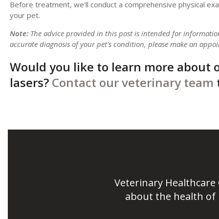
Before treatment, we'll conduct a comprehensive physical exam 
your pet.
Note:
The advice provided in this post is intended for informati
accurate diagnosis of your pet's condition, please make an appoi
Would you like to learn more about o
lasers?
Contact our veterinary team
Veterinary Healthcare
about the health of