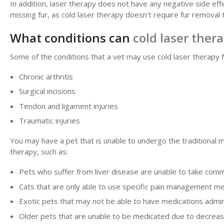
In addition, laser therapy does not have any negative side eff
missing fur, as cold laser therapy doesn't require fur remova
What conditions can
cold laser ther
Some of the conditions that a vet may use cold laser therapy f
Chronic arthritis
Surgical incisions
Tendon and ligament injuries
Traumatic injuries
You may have a pet that is unable to undergo the traditional 
therapy, such as:
Pets who suffer from liver disease are unable to take com
Cats that are only able to use specific pain management me
Exotic pets that may not be able to have medications admi
Older pets that are unable to be medicated due to decreas