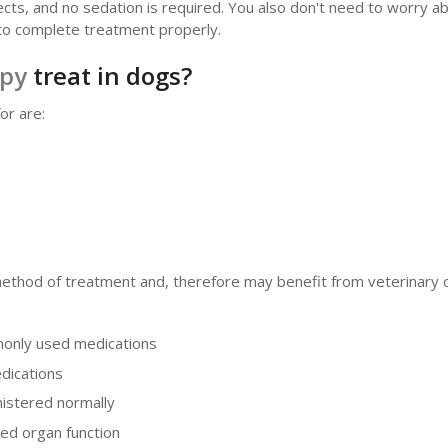
ects, and no sedation is required. You also don't need to worry a
l to complete treatment properly.
apy
treat in dogs?
or are:
method of treatment and, therefore may benefit from veterinary c
monly used medications
dications
nistered normally
ed organ function