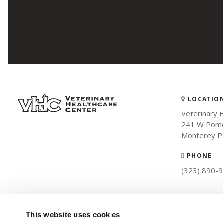
LOCATIO
Veterinary 
241 W Pomo
Monterey P
PHONE
(323) 890-
This website uses cookies