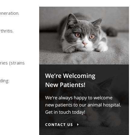
eneration.
hritis.
ries (strains
ding: