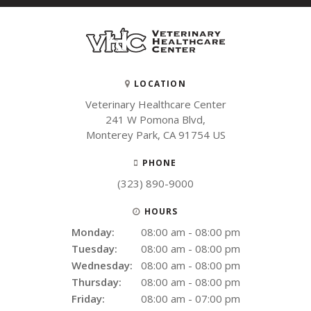
LOCATION
Veterinary Healthcare Center
241 W Pomona Blvd
Monterey Park
CA
91754
US
PHONE
(323) 890-9000
HOURS
Monday:
08:00 am - 08:00 pm
Tuesday:
08:00 am - 08:00 pm
Wednesday:
08:00 am - 08:00 pm
Thursday:
08:00 am - 08:00 pm
Friday:
08:00 am - 07:00 pm