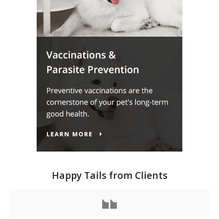
Happy Tails from Clients