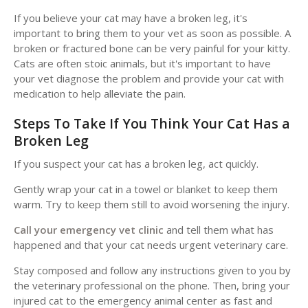
If you believe your cat may have a broken leg, it's
important to bring them to your vet as soon as possible. A
broken or fractured bone can be very painful for your kitty.
Cats are often stoic animals, but it's important to have
your vet diagnose the problem and provide your cat with
medication to help alleviate the pain.
Steps To Take If You Think Your Cat Has a
Broken Leg
If you suspect your cat has a broken leg, act quickly.
Gently wrap your cat in a towel or blanket to keep them
warm. Try to keep them still to avoid worsening the injury.
Call your emergency vet clinic
and tell them what has
happened and that your cat needs urgent veterinary care.
Stay composed and follow any instructions given to you by
the veterinary professional on the phone. Then, bring your
injured cat to the emergency animal center as fast and