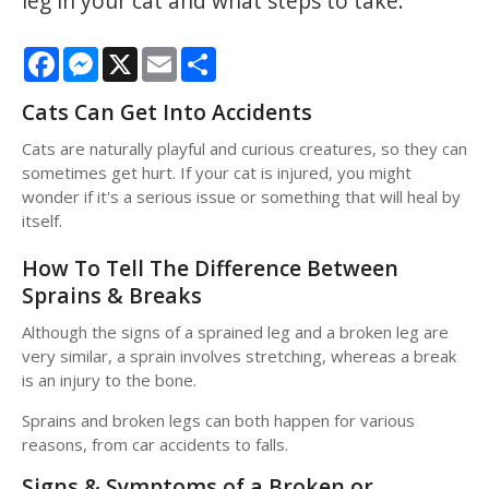
leg in your cat and what steps to take.
Facebook
Messenger
X
Email
Share
Cats Can Get Into Accidents
Cats are naturally playful and curious creatures, so they can
sometimes get hurt. If your cat is injured, you might
wonder if it's a serious issue or something that will heal by
itself.
How To Tell The Difference Between
Sprains & Breaks
Although the signs of a sprained leg and a broken leg are
very similar, a sprain involves stretching, whereas a break
is an injury to the bone.
Sprains and broken legs can both happen for various
reasons, from car accidents to falls.
Signs & Symptoms of a Broken or