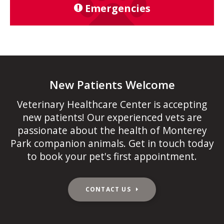
Emergencies
New Patients Welcome
Veterinary Healthcare Center
is accepting
new patients! Our experienced vets are
passionate about the health of Monterey
Park companion animals. Get in touch today
to book your pet's first appointment.
CONTACT US