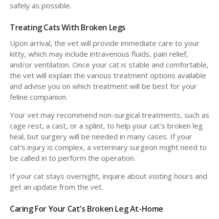
safely as possible.
Treating Cats With Broken Legs
Upon arrival, the vet will provide immediate care to your
kitty, which may include intravenous fluids, pain relief,
and/or ventilation. Once your cat is stable and comfortable,
the vet will explain the various treatment options available
and advise you on which treatment will be best for your
feline companion.
Your vet may recommend non-surgical treatments, such as
cage rest, a cast, or a splint, to help your cat's broken leg
heal, but surgery will be needed in many cases. If your
cat's injury is complex, a veterinary surgeon might need to
be called in to perform the operation.
If your cat stays overnight, inquire about visiting hours and
get an update from the vet.
Caring For Your Cat's Broken Leg At-Home