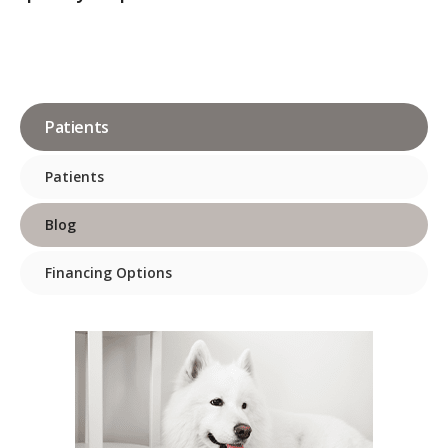
Patients
Patients
Blog
Financing Options