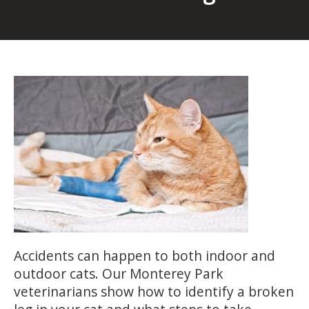
Accidents can happen to both indoor and
outdoor cats. Our Monterey Park
veterinarians show how to identify a broken