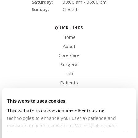
Saturday:
09:00 am - 06:00 pm
Sunday:
Closed
QUICK LINKS
Home
About
Core Care
Surgery
Lab
Patients
Careers
Contact
This website uses cookies
This website uses cookies and other tracking 
technologies to enhance your user experience and 
measure traffic on our website. We may also share 
Privacy Policy
Do Not Sell or Share My Personal Information
Terms & Conditions
Accessibility
Search
Back to Top
Sitemap
information about your use of the website with our social 
Copyright © 2026. All Rights Reserved.