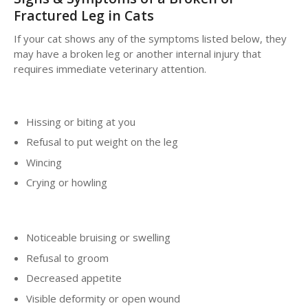
Fractured Leg in Cats
If your cat shows any of the symptoms listed below, they
may have a broken leg or another internal injury that
requires immediate veterinary attention.
Hissing or biting at you
Refusal to put weight on the leg
Wincing
Crying or howling
Noticeable bruising or swelling
Refusal to groom
Decreased appetite
Visible deformity or open wound