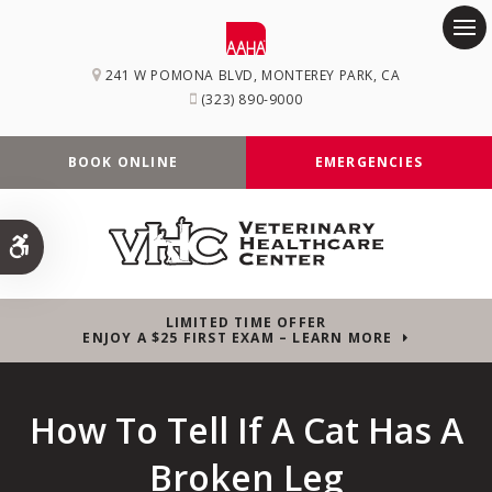
Op
241 W POMONA BLVD
MONTEREY PARK
CA
(323) 890-9000
BOOK ONLINE
EMERGENCIES
Accessible Version
LIMITED TIME OFFER
ENJOY A $25 FIRST EXAM – LEARN MORE
How To Tell If A Cat Has A
Broken Leg