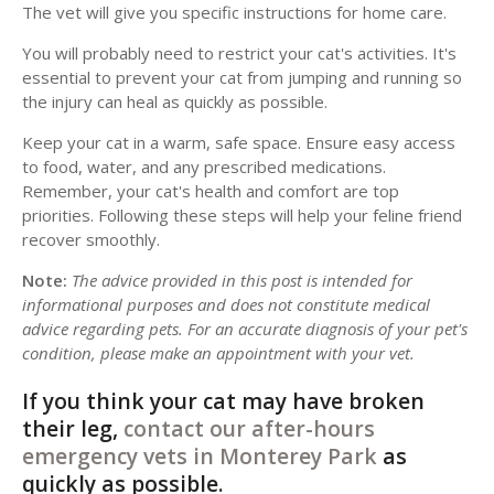
The vet will give you specific instructions for home care.
You will probably need to restrict your cat's activities. It's
essential to prevent your cat from jumping and running so
the injury can heal as quickly as possible.
Keep your cat in a warm, safe space. Ensure easy access
to food, water, and any prescribed medications.
Remember, your cat's health and comfort are top
priorities. Following these steps will help your feline friend
recover smoothly.
Note:
The advice provided in this post is intended for
informational purposes and does not constitute medical
advice regarding pets. For an accurate diagnosis of your pet's
condition, please make an appointment with your vet.
If you think your cat may have broken
their leg,
contact our after-hours
emergency vets in Monterey Park
as
quickly as possible.