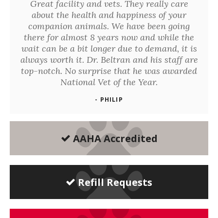
Great facility and vets. They really care
about the health and happiness of your
companion animals. We have been going
there for almost 8 years now and while the
wait can be a bit longer due to demand, it is
always worth it. Dr. Beltran and his staff are
top-notch. No surprise that he was awarded
National Vet of the Year.
- PHILIP
AAHA Accredited
Refill Requests