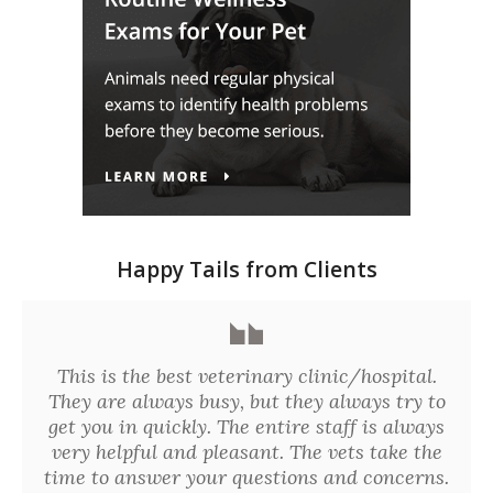
Happy Tails from Clients
This is the best veterinary clinic/hospital.
They are always busy, but they always try to
get you in quickly. The entire staff is always
very helpful and pleasant. The vets take the
time to answer your questions and concerns.