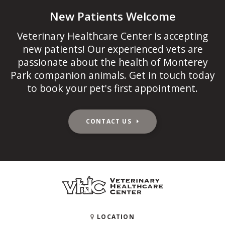
New Patients Welcome
Veterinary Healthcare Center
is accepting
new patients! Our experienced vets are
passionate about the health of Monterey
Park companion animals. Get in touch today
to book your pet's first appointment.
CONTACT US
LOCATION