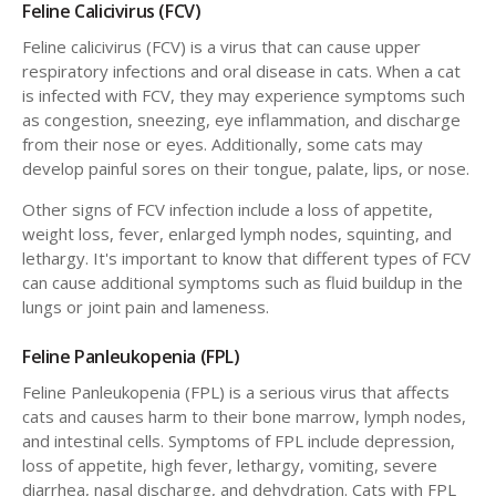
Feline Calicivirus (FCV)
Feline calicivirus (FCV) is a virus that can cause upper
respiratory infections and oral disease in cats. When a cat
is infected with FCV, they may experience symptoms such
as congestion, sneezing, eye inflammation, and discharge
from their nose or eyes. Additionally, some cats may
develop painful sores on their tongue, palate, lips, or nose.
Other signs of FCV infection include a loss of appetite,
weight loss, fever, enlarged lymph nodes, squinting, and
lethargy. It's important to know that different types of FCV
can cause additional symptoms such as fluid buildup in the
lungs or joint pain and lameness.
Feline Panleukopenia (FPL)
Feline Panleukopenia (FPL) is a serious virus that affects
cats and causes harm to their bone marrow, lymph nodes,
and intestinal cells. Symptoms of FPL include depression,
loss of appetite, high fever, lethargy, vomiting, severe
diarrhea, nasal discharge, and dehydration. Cats with FPL