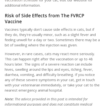
additional information.
Risk of Side Effects from The FVRCP
Vaccine
Vaccines typically don't cause side effects in cats, but if
they do, they're usually minor, such as a slight fever and
feeling unwell for a day or two. Sometimes there may be a
bit of swelling where the injection was given.
However, in rare cases, cats may react more seriously.
This can happen right after the vaccination or up to 48
hours later. The signs of a severe reaction can include
hives, swelling around the lips and eyes, itching, fever,
diarrhea, vomiting, and difficulty breathing. If you notice
any of these severe symptoms in your cat, get in touch
with your veterinarian immediately, or take your cat to the
nearest emergency animal hospital.
Note:
The advice provided in this post is intended for
informational purposes and does not constitute medical