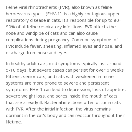
Feline viral rhinotracheitis (FVR), also known as feline
herpesvirus type 1 (FHV-1), is a highly contagious upper
respiratory disease in cats. It's responsible for up to 80-
90% of all feline respiratory infections. FVR affects the
nose and windpipe of cats and can also cause
complications during pregnancy. Common symptoms of
FVR include fever, sneezing, inflamed eyes and nose, and
discharge from nose and eyes.
In healthy adult cats, mild symptoms typically last around
5-10 days, but severe cases can persist for over 6 weeks.
Kittens, senior cats, and cats with weakened immune
systems are more prone to severe and persistent
symptoms. FHV-1 can lead to depression, loss of appetite,
severe weight loss, and sores inside the mouth of cats
that are already ill. Bacterial infections often occur in cats
with FVR. After the initial infection, the virus remains
dormant in the cat's body and can reoccur throughout their
lifetime.