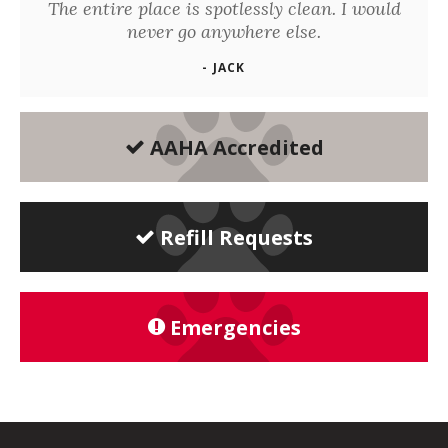
The entire place is spotlessly clean. I would
never go anywhere else.
- JACK
AAHA Accredited
Refill Requests
Emergencies