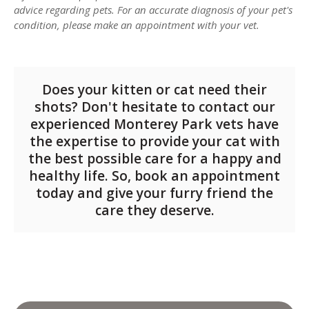
advice regarding pets. For an accurate diagnosis of your pet's
condition, please make an appointment with your vet.
Does your kitten or cat need their
shots? Don't hesitate to contact our
experienced Monterey Park vets have
the expertise to provide your cat with
the best possible care for a happy and
healthy life.
So, book an appointment
today and give your furry friend the
care they deserve.