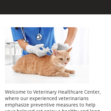
Welcome to Veterinary Healthcare Center,
where our experienced veterinarians
emphasize preventive measures to help