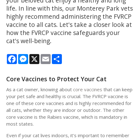
your beloved cat enjoy a healthy and long
life. In line with this, our Monterey Park vets
highly recommend administering the FVRCP
vaccine to all cats. Let's take a closer look at
how the FVRCP vaccine safeguards your
cat's well-being.
Facebook
Messenger
X
Email
Share
Core Vaccines to Protect Your Cat
As a cat owner, knowing about
core vaccines
that can keep
your pet safe and healthy is crucial. The FVRCP vaccine is
one of these core vaccines and is highly recommended for
all cats, whether they are indoor or outdoor. The other
core vaccine is the Rabies vaccine, which is mandatory in
most states.
Even if your cat lives indoors, it's important to remember