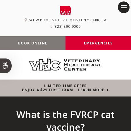
Op
241 W POMONA BLVD
MONTEREY PARK
CA
(323) 890-9000
BOOK ONLINE
EMERGENCIES
Accessible Version
LIMITED TIME OFFER
ENJOY A $25 FIRST EXAM – LEARN MORE
What is the FVRCP cat
vaccine?