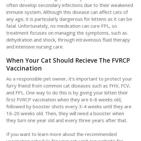
often develop secondary infections due to their weakened
immune system. Although this disease can affect cats of
any age, it is particularly dangerous for kittens as it can be
fatal. Unfortunately, no medication can cure FPL, so
treatment focuses on managing the symptoms, such as
dehydration and shock, through intravenous fluid therapy
and intensive nursing care.
When Your Cat Should Recieve The FVRCP
Vaccination
As a responsible pet owner, it's important to protect your
furry friend from common cat diseases such as FHV, FCV,
and FPL. One way to do this is by giving your kitten their
first FVRCP vaccination when they are 6-8 weeks old,
followed by booster shots every 3-4 weeks until they are
16-20 weeks old. Then, they will need a booster when
they turn one year old and every three years after that.
If you want to learn more about the recommended
vaccination schedule
for your cat, visit our website for