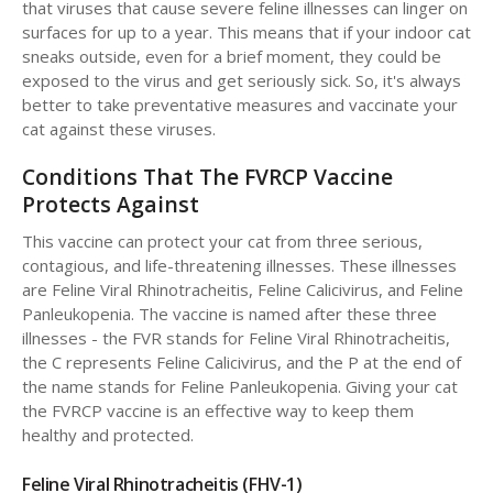
that viruses that cause severe feline illnesses can linger on
surfaces for up to a year. This means that if your indoor cat
sneaks outside, even for a brief moment, they could be
exposed to the virus and get seriously sick. So, it's always
better to take preventative measures and vaccinate your
cat against these viruses.
Conditions That The FVRCP Vaccine
Protects Against
This vaccine can protect your cat from three serious,
contagious, and life-threatening illnesses. These illnesses
are Feline Viral Rhinotracheitis, Feline Calicivirus, and Feline
Panleukopenia. The vaccine is named after these three
illnesses - the FVR stands for Feline Viral Rhinotracheitis,
the C represents Feline Calicivirus, and the P at the end of
the name stands for Feline Panleukopenia. Giving your cat
the FVRCP vaccine is an effective way to keep them
healthy and protected.
Feline Viral Rhinotracheitis (FHV-1)