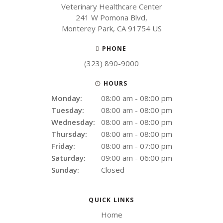
Veterinary Healthcare Center
241 W Pomona Blvd
Monterey Park
CA
91754
US
PHONE
(323) 890-9000
HOURS
Monday:
08:00 am - 08:00 pm
Tuesday:
08:00 am - 08:00 pm
Wednesday:
08:00 am - 08:00 pm
Thursday:
08:00 am - 08:00 pm
Friday:
08:00 am - 07:00 pm
Saturday:
09:00 am - 06:00 pm
Sunday:
Closed
QUICK LINKS
Home