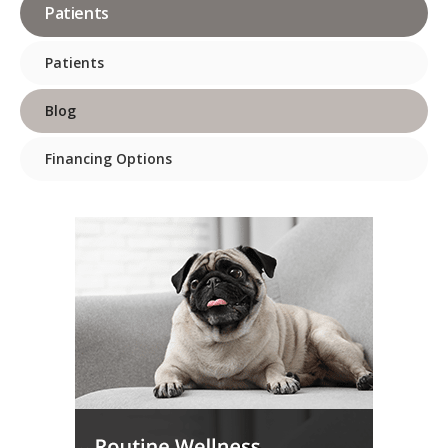
Patients
Patients
Blog
Financing Options