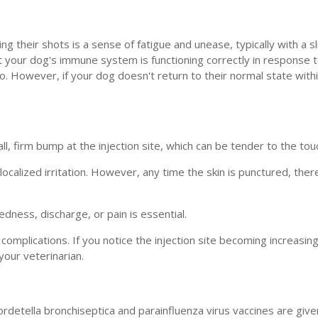
 their shots is a sense of fatigue and unease, typically with a sl
t your dog's immune system is functioning correctly in response 
. However, if your dog doesn't return to their normal state withi
ll, firm bump at the injection site, which can be tender to the tou
alized irritation. However, any time the skin is punctured, there 
edness, discharge, or pain is essential.
omplications. If you notice the injection site becoming increasing
our veterinarian.
ordetella bronchiseptica and parainfluenza virus vaccines are giv