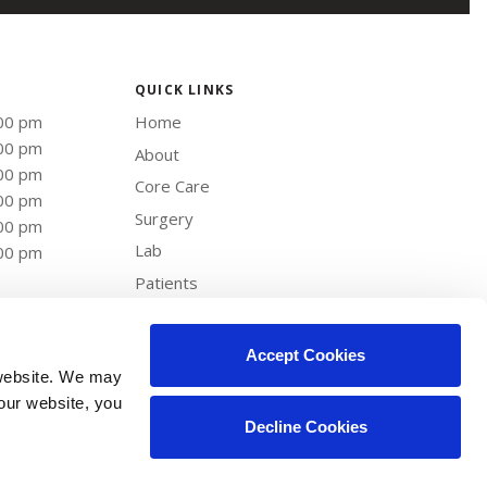
QUICK LINKS
:00 pm
Home
:00 pm
About
:00 pm
Core Care
:00 pm
Surgery
:00 pm
Lab
:00 pm
Patients
Careers
Contact
Accept Cookies
website. We may 
our website, you 
Decline Cookies
Copyright © 2026. All Rights Reserved.
Part of the
PetVet Care Centers Network
.