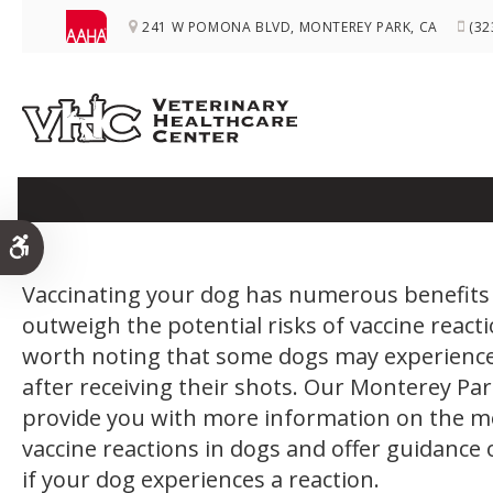
241 W POMONA BLVD
MONTEREY PARK
CA
(32
Vaccine Reactio
Accessible Version
Vaccinating your dog has numerous benefits 
outweigh the potential risks of vaccine reacti
worth noting that some dogs may experience
after receiving their shots. Our Monterey Par
provide you with more information on the m
vaccine reactions in dogs and offer guidance
if your dog experiences a reaction.