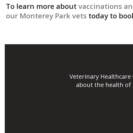
To learn more about
vaccinations an
our Monterey Park vets
today to boo
Veterinary Healthcare
about the health of