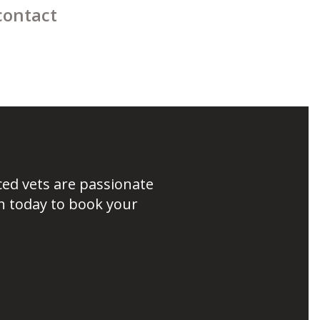
contact
ced vets are passionate
h today to book your