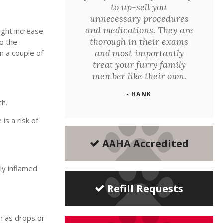
to up-sell you
unnecessary procedures
and medications. They are
ight increase
thorough in their exams
to the
and most importantly
n a couple of
treat your furry family
member like their own.
- HANK
ch.
is a risk of
AAHA Accredited
ly inflamed
Refill Requests
en as drops or