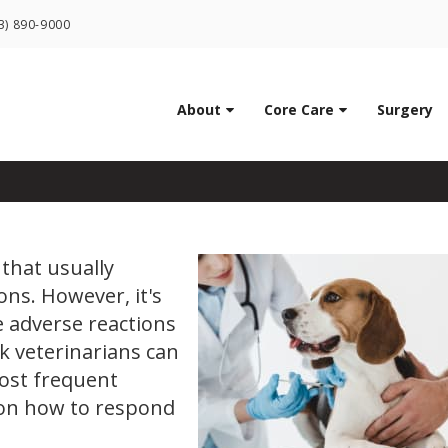
LIMITED TIME OFFER
3) 890-9000
ENJOY A $25 FIRST EXAM – LEARN MORE
ns in Dogs: Everything
About
Core Care
Surgery
that usually
ons. However, it's
 adverse reactions
k veterinarians can
ost frequent
 on how to respond