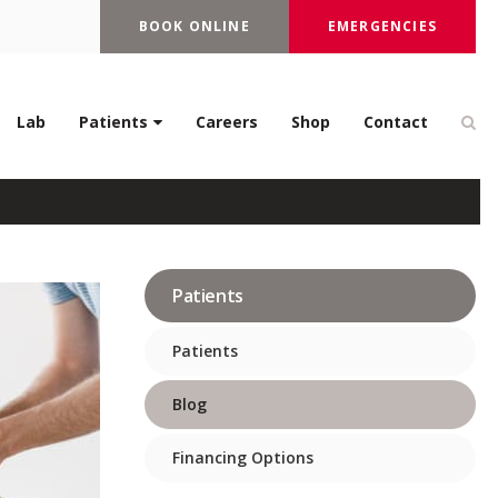
BOOK ONLINE
EMERGENCIES
 You Should Know
Op
Lab
Patients
Careers
Shop
Contact
Patients
Patients
Blog
Financing Options