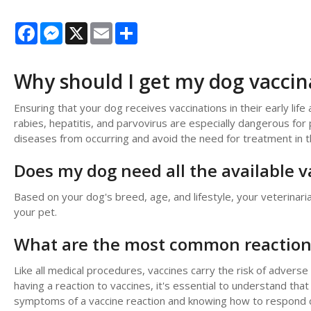
Facebook
Messenger
X
Email
Share
Why should I get my dog vaccin
Ensuring that your dog receives vaccinations in their early life a
rabies, hepatitis, and parvovirus are especially dangerous for
diseases from occurring and avoid the need for treatment in t
Does my dog need all the available v
Based on your dog's breed, age, and lifestyle, your veterinari
your pet.
What are the most common reactions
Like all medical procedures, vaccines carry the risk of adverse
having a reaction to vaccines, it's essential to understand tha
symptoms of a vaccine reaction and knowing how to respond ca