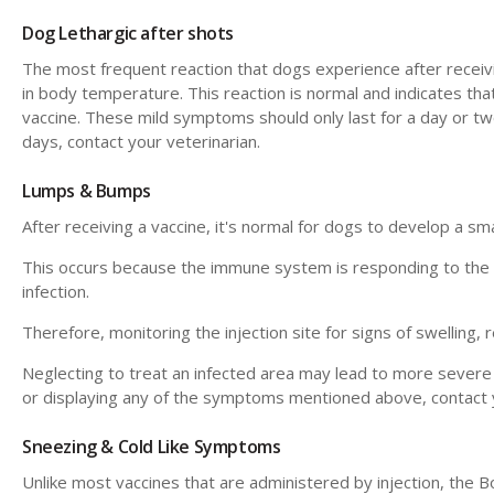
Dog Lethargic after shots
The most frequent reaction that dogs experience after receiving
in body temperature. This reaction is normal and indicates tha
vaccine. These mild symptoms should only last for a day or two
days, contact your veterinarian.
Lumps & Bumps
After receiving a vaccine, it's normal for dogs to develop a sma
This occurs because the immune system is responding to the loc
infection.
Therefore, monitoring the injection site for signs of swelling, r
Neglecting to treat an infected area may lead to more severe c
or displaying any of the symptoms mentioned above, contact y
Sneezing & Cold Like Symptoms
Unlike most vaccines that are administered by injection, the B