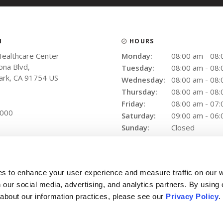
N
HOURS
Healthcare Center
Monday:
08:00 am - 08
na Blvd
Tuesday:
08:00 am - 08
ark
CA
91754
US
Wednesday:
08:00 am - 08
Thursday:
08:00 am - 08
Friday:
08:00 am - 07
9000
Saturday:
09:00 am - 06
Sunday:
Closed
es to enhance your user experience and measure traffic on our 
 our social media, advertising, and analytics partners. By using 
 about our information practices, please see our 
Privacy Policy
.