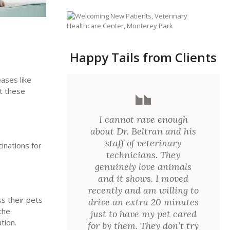
Happy Tails from Clients
eases like
nt these
I cannot rave enough
about Dr. Beltran and his
staff of veterinary
inations for
technicians. They
genuinely love animals
and it shows. I moved
recently and am willing to
ss their pets
drive an extra 20 minutes
the
just to have my pet cared
tion.
for by them. They don’t try