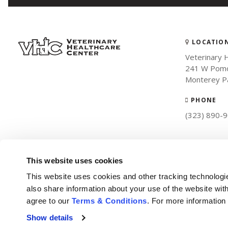
LOCATIO
Veterinary 
241 W Pomo
Monterey P
PHONE
(323) 890-
This website uses cookies
This website uses cookies and other tracking technologi
also share information about your use of the website with
agree to our 
Terms & Conditions
. For more information
Show details
Privacy Policy
Do Not Sell or Share My Personal Information
Terms & Conditions
Accessibility
Search
Back to Top
Sitemap