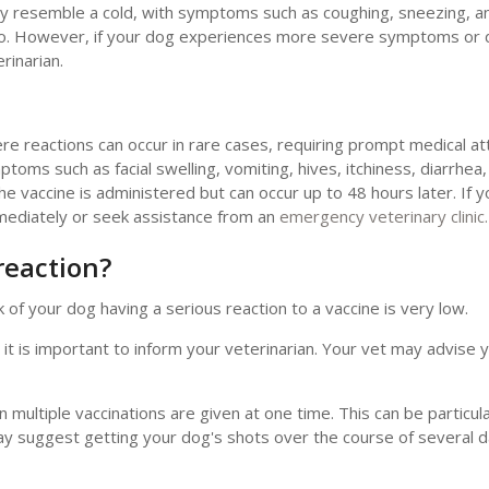
ay resemble a cold, with symptoms such as coughing, sneezing, a
two. However, if your dog experiences more severe symptoms or 
rinarian.
re reactions can occur in rare cases, requiring prompt medical at
ptoms such as facial swelling, vomiting, hives, itchiness, diarrhea
 the vaccine is administered but can occur up to 48 hours later. If 
mediately or seek assistance from an
emergency veterinary clinic.
reaction?
 of your dog having a serious reaction to a vaccine is very low.
 it is important to inform your veterinarian. Your vet may advise y
ultiple vaccinations are given at one time. This can be particular
may suggest getting your dog's shots over the course of several 