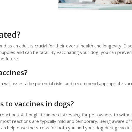
ated?
nd as an adult is crucial for their overall health and longevity. Dis
 puppies and can be fatal. By vaccinating your dog, you can preve
he future.
accines?
an will assess the potential risks and recommend appropriate vacc
 to vaccines in dogs?
 reactions. Although it can be distressing for pet owners to witne
t most reactions are typically mild and temporary. Being aware of 
n help ease the stress for both you and your dog during vaccina