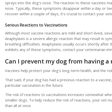
sprays into the dog's nose. The reaction to these vaccines m
nose. Typically, these symptoms disappear within a day or 
recover within a couple of days, it's crucial to contact your vete
Serious Reactions to Vaccinations
Although most vaccine reactions are mild and short-lived, seve
Anaphylaxis is a severe allergic reaction that may result in sym
breathing difficulties. Anaphylaxis usually occurs shortly after
exhibits any of these symptoms, contact your veterinarian im
Can I prevent my dog from having a 
Vaccines help protect your dog's long-term health, and the risk
That said, if your dog has had a previous reaction to a vaccine,
particular vaccination in the future.
The risk of reactions to vaccinations increases somewhat when m
smaller dogs. To help reduce the risk of reactions, your vet 
than all at once.