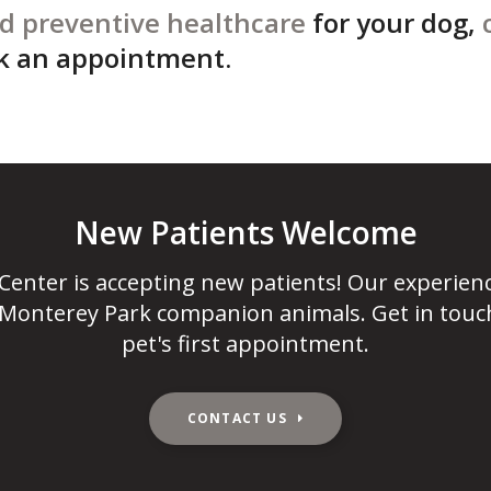
d preventive healthcare
for your dog,
k an appointment.
New Patients Welcome
 Center
is accepting new patients! Our experien
 Monterey Park companion animals. Get in touc
pet's first appointment.
CONTACT US