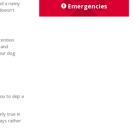
nd a runny
Emergencies
doesn't
tention.
, and
your dog
ou to skip a
ly true in
days rather