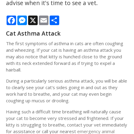
advise when it's time to see a vet.
Facebook
Messenger
X
Email
Share
Cat Asthma Attack
The first symptoms of asthma in cats are often coughing
and wheezing. If your cat is having an asthma attack you
may also notice that kitty is hunched close to the ground
with its neck extended forward as if trying to expel a
hairball.
During a particularly serious asthma attack, you will be able
to clearly see your cat's sides going in and out as they
work hard to breathe, and your cat may even begin
coughing up mucus or drooling.
Having such a difficult time breathing will naturally cause
your cat to become very stressed and frightened. If your
kitty is struggling to breathe, contact your vet immediately
for assistance or call your nearest
emergency animal