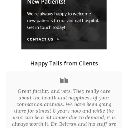
Happy Tails from Clients
Great facility and vets. They really care
about the health and happiness of your
companion animals. We have been going
there for almost 8 years now and while the
wait can be a bit longer due to demand, it is
always worth it. Dr. Beltran and his staff are