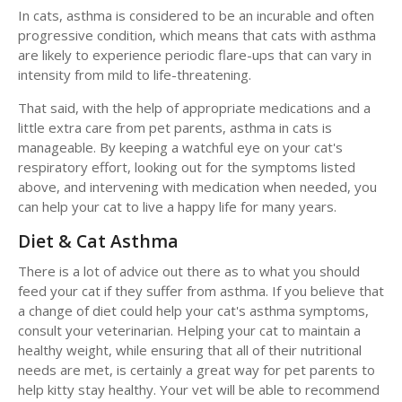
In cats, asthma is considered to be an incurable and often
progressive condition, which means that cats with asthma
are likely to experience periodic flare-ups that can vary in
intensity from mild to life-threatening.
That said, with the help of appropriate medications and a
little extra care from pet parents, asthma in cats is
manageable. By keeping a watchful eye on your cat's
respiratory effort, looking out for the symptoms listed
above, and intervening with medication when needed, you
can help your cat to live a happy life for many years.
Diet & Cat Asthma
There is a lot of advice out there as to what you should
feed your cat if they suffer from asthma. If you believe that
a change of diet could help your cat's asthma symptoms,
consult your veterinarian. Helping your cat to maintain a
healthy weight, while ensuring that all of their nutritional
needs are met, is certainly a great way for pet parents to
help kitty stay healthy. Your vet will be able to recommend