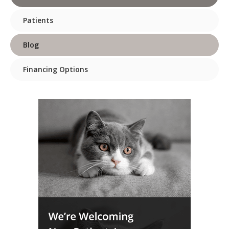
Patients
Blog
Financing Options