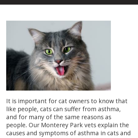
It is important for cat owners to know that
like people, cats can suffer from asthma,
and for many of the same reasons as
people. Our Monterey Park vets explain the
causes and symptoms of asthma in cats and