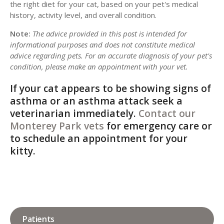
the right diet for your cat, based on your pet's medical
history, activity level, and overall condition.
Note:
The advice provided in this post is intended for
informational purposes and does not constitute medical
advice regarding pets. For an accurate diagnosis of your pet's
condition, please make an appointment with your vet.
If your cat appears to be showing signs of
asthma or an asthma attack seek a
veterinarian immediately.
Contact our
Monterey Park vets
for emergency care or
to schedule an appointment for your
kitty.
Patients