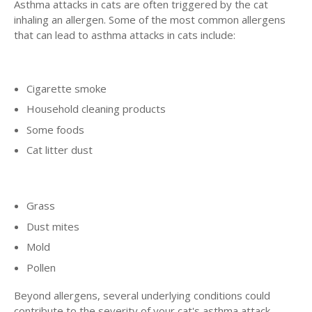
Asthma attacks in cats are often triggered by the cat
inhaling an allergen. Some of the most common allergens
that can lead to asthma attacks in cats include:
Cigarette smoke
Household cleaning products
Some foods
Cat litter dust
Grass
Dust mites
Mold
Pollen
Beyond allergens, several underlying conditions could
contribute to the severity of your cat's asthma attack