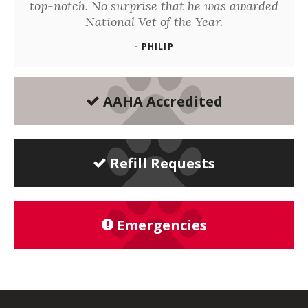
top-notch. No surprise that he was awarded
National Vet of the Year.
- PHILIP
AAHA Accredited
Refill Requests
Emergencies