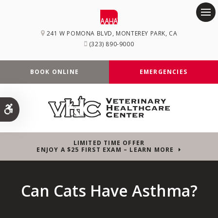
Op
241 W POMONA BLVD
MONTEREY PARK
CA
(323) 890-9000
BOOK ONLINE
EMERGENCIES
Accessible Version
LIMITED TIME OFFER
ENJOY A $25 FIRST EXAM – LEARN MORE
Can Cats Have Asthma?