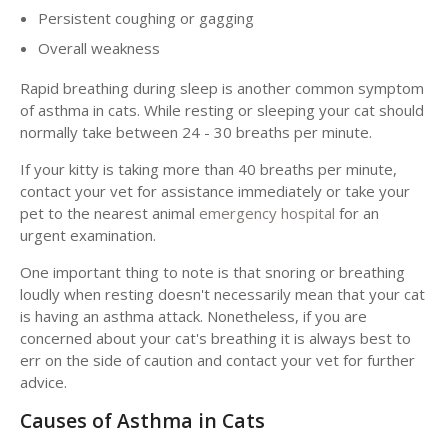
Persistent coughing or gagging
Overall weakness
Rapid breathing during sleep is another common symptom
of asthma in cats. While resting or sleeping your cat should
normally take between 24 - 30 breaths per minute.
If your kitty is taking more than 40 breaths per minute,
contact your vet for assistance immediately or take your
pet to the nearest animal
emergency hospital
for an
urgent examination.
One important thing to note is that snoring or breathing
loudly when resting doesn't necessarily mean that your cat
is having an asthma attack. Nonetheless, if you are
concerned about your cat's breathing it is always best to
err on the side of caution and contact your vet for further
advice.
Causes of Asthma in Cats