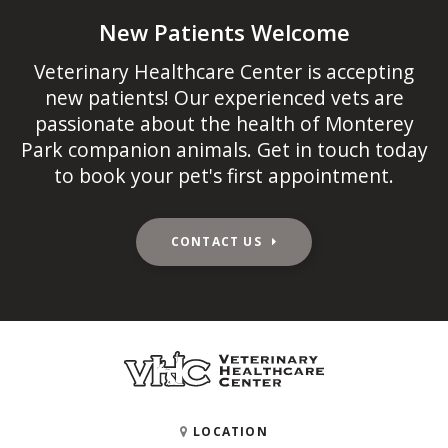
New Patients Welcome
Veterinary Healthcare Center
is accepting
new patients! Our experienced vets are
passionate about the health of Monterey
Park companion animals. Get in touch today
to book your pet's first appointment.
CONTACT US
LOCATION