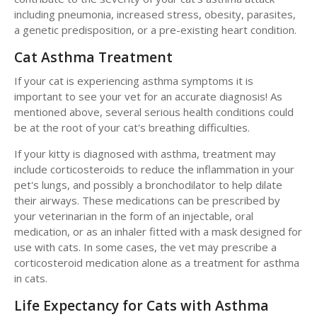
including pneumonia, increased stress, obesity, parasites,
a genetic predisposition, or a pre-existing heart condition.
Cat Asthma Treatment
If your cat is experiencing asthma symptoms it is
important to see your vet for an accurate diagnosis! As
mentioned above, several serious health conditions could
be at the root of your cat's breathing difficulties.
If your kitty is diagnosed with asthma, treatment may
include corticosteroids to reduce the inflammation in your
pet's lungs, and possibly a bronchodilator to help dilate
their airways. These medications can be prescribed by
your veterinarian in the form of an injectable, oral
medication, or as an inhaler fitted with a mask designed for
use with cats. In some cases, the vet may prescribe a
corticosteroid medication alone as a treatment for asthma
in cats.
Life Expectancy for Cats with Asthma