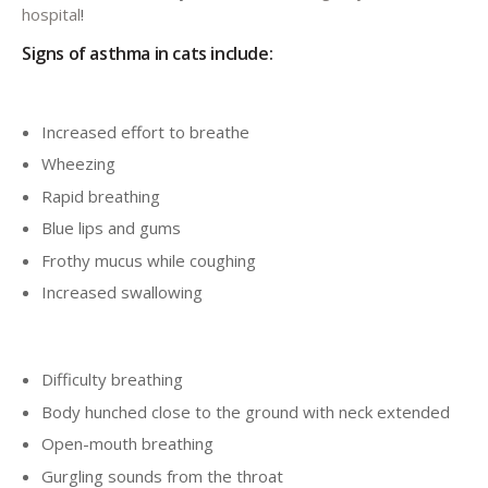
hospital
!
Signs of asthma in cats include:
Increased effort to breathe
Wheezing
Rapid breathing
Blue lips and gums
Frothy mucus while coughing
Increased swallowing
Difficulty breathing
Body hunched close to the ground with neck extended
Open-mouth breathing
Gurgling sounds from the throat