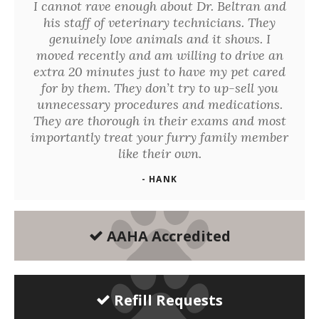
I cannot rave enough about Dr. Beltran and
his staff of veterinary technicians. They
genuinely love animals and it shows. I
moved recently and am willing to drive an
extra 20 minutes just to have my pet cared
for by them. They don’t try to up-sell you
unnecessary procedures and medications.
They are thorough in their exams and most
importantly treat your furry family member
like their own.
- HANK
AAHA Accredited
Refill Requests