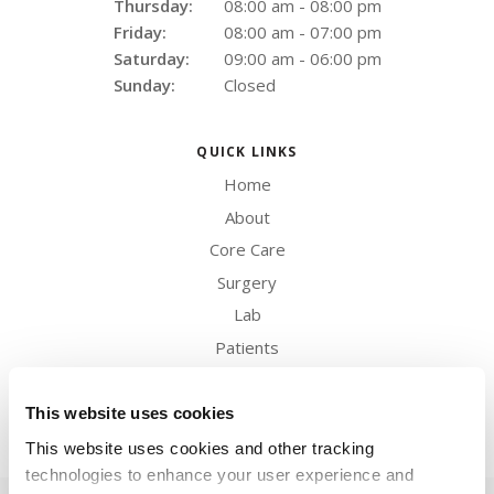
Thursday:
08:00 am - 08:00 pm
Friday:
08:00 am - 07:00 pm
Saturday:
09:00 am - 06:00 pm
Sunday:
Closed
QUICK LINKS
Home
About
Core Care
Surgery
Lab
Patients
Careers
Contact
This website uses cookies
This website uses cookies and other tracking 
technologies to enhance your user experience and 