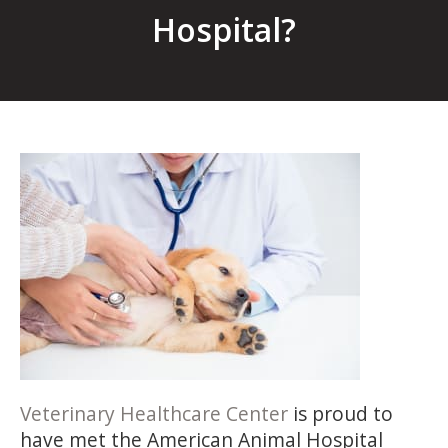
Hospital?
Veterinary Healthcare Center
is proud to
have met the American Animal Hospital