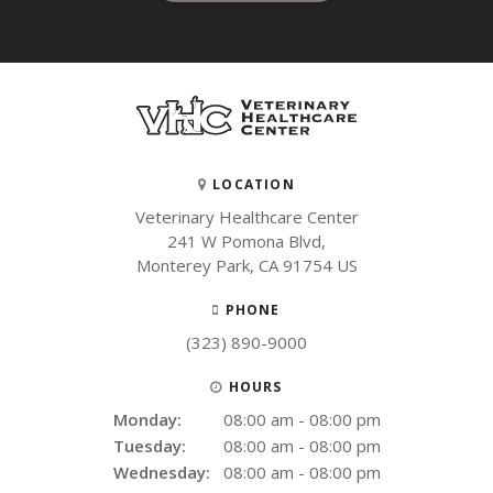
LOCATION
Veterinary Healthcare Center
241 W Pomona Blvd
Monterey Park
CA
91754
US
PHONE
(323) 890-9000
HOURS
Monday:
08:00 am - 08:00 pm
Tuesday:
08:00 am - 08:00 pm
Wednesday:
08:00 am - 08:00 pm