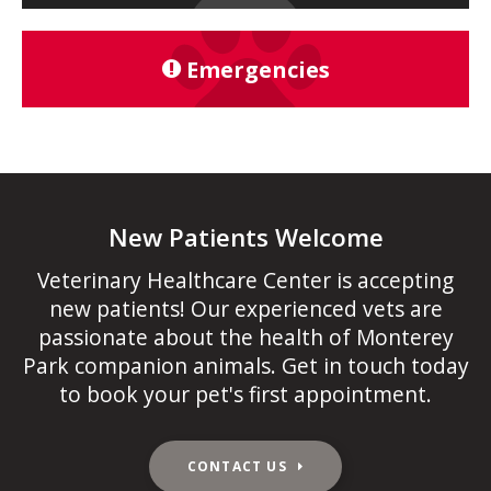
Emergencies
New Patients Welcome
Veterinary Healthcare Center
is accepting
new patients! Our experienced vets are
passionate about the health of Monterey
Park companion animals. Get in touch today
to book your pet's first appointment.
CONTACT US