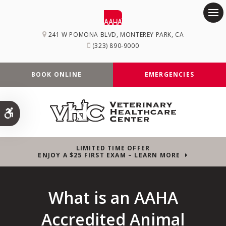
Op
241 W POMONA BLVD
MONTEREY PARK
CA
(323) 890-9000
BOOK ONLINE
EMERGENCIES
Accessible Version
LIMITED TIME OFFER
ENJOY A $25 FIRST EXAM – LEARN MORE
What is an AAHA
Accredited Animal