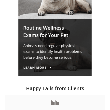
Happy Tails from Clients