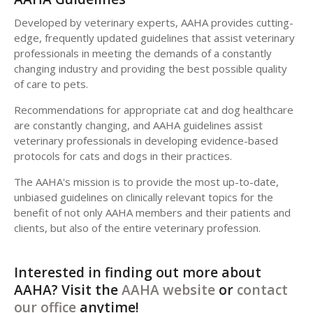
Developed by veterinary experts, AAHA provides cutting-
edge, frequently updated guidelines that assist veterinary
professionals in meeting the demands of a constantly
changing industry and providing the best possible quality
of care to pets.
Recommendations for appropriate cat and dog healthcare
are constantly changing, and AAHA guidelines assist
veterinary professionals in developing evidence-based
protocols for cats and dogs in their practices.
The AAHA's mission is to provide the most up-to-date,
unbiased guidelines on clinically relevant topics for the
benefit of not only AAHA members and their patients and
clients, but also of the entire veterinary profession.
Interested in finding out more about
AAHA? Visit the
AAHA website
or
contact
our office
anytime!