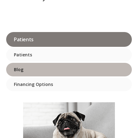
Patients
Patients
Blog
Financing Options