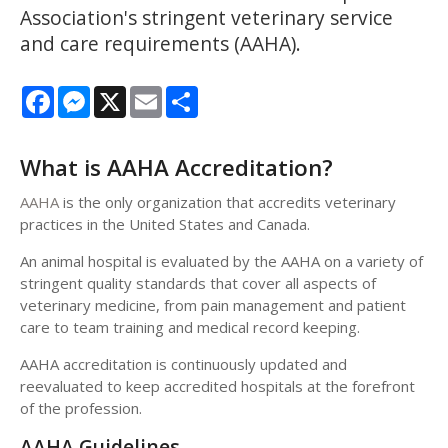
Association's stringent veterinary service
and care requirements (AAHA).
Facebook
Messenger
X
Email
Share
What is AAHA Accreditation?
AAHA
is the only organization that accredits veterinary
practices in the United States and Canada.
An animal hospital is evaluated by the AAHA on a variety of
stringent quality standards that cover all aspects of
veterinary medicine, from pain management and patient
care to team training and medical record keeping.
AAHA accreditation is continuously updated and
reevaluated to keep accredited hospitals at the forefront
of the profession.
AAHA Guidelines