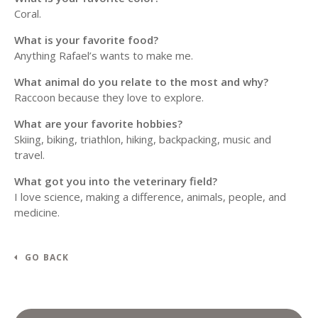
Coral.
What is your favorite food?
Anything Rafael’s wants to make me.
What animal do you relate to the most and why?
Raccoon because they love to explore.
What are your favorite hobbies?
Skiing, biking, triathlon, hiking, backpacking, music and
travel.
What got you into the veterinary field?
I love science, making a difference, animals, people, and
medicine.
GO BACK