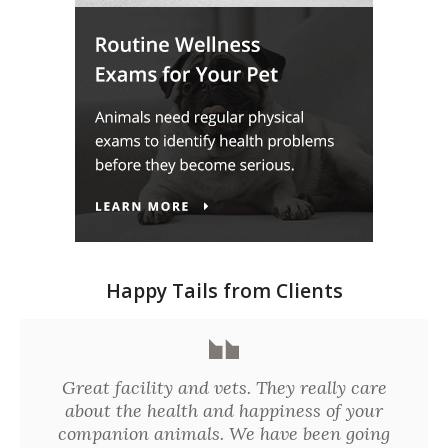
Happy Tails from Clients
Great facility and vets. They really care
about the health and happiness of your
companion animals. We have been going