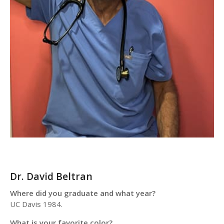
Dr. David Beltran
Where did you graduate and what year?
UC Davis 1984.
What is your favorite color?