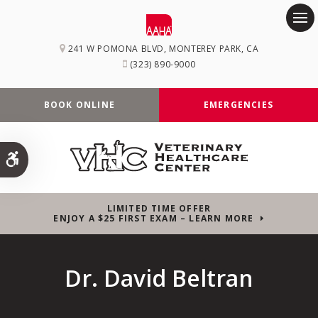
Op
241 W POMONA BLVD
MONTEREY PARK
CA
(323) 890-9000
BOOK ONLINE
EMERGENCIES
Accessible Version
LIMITED TIME OFFER
ENJOY A $25 FIRST EXAM – LEARN MORE
Dr. David Beltran