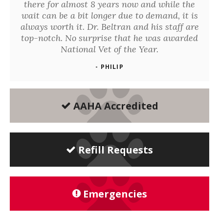
there for almost 8 years now and while the
wait can be a bit longer due to demand, it is
always worth it. Dr. Beltran and his staff are
top-notch. No surprise that he was awarded
National Vet of the Year.
- PHILIP
AAHA Accredited
Refill Requests
Emergencies