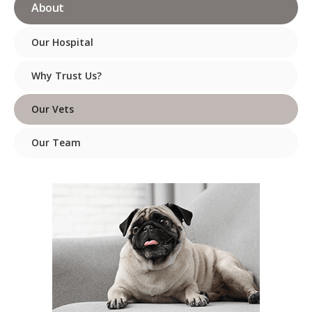
About
Our Hospital
Why Trust Us?
Our Vets
Our Team