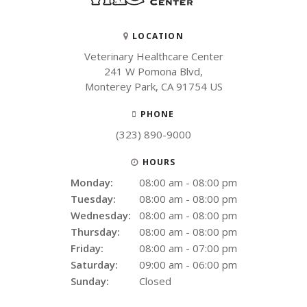
LOCATION
Veterinary Healthcare Center
241 W Pomona Blvd
Monterey Park
CA
91754
US
PHONE
(323) 890-9000
HOURS
Monday:
08:00 am - 08:00 pm
Tuesday:
08:00 am - 08:00 pm
Wednesday:
08:00 am - 08:00 pm
Thursday:
08:00 am - 08:00 pm
Friday:
08:00 am - 07:00 pm
Saturday:
09:00 am - 06:00 pm
Sunday:
Closed