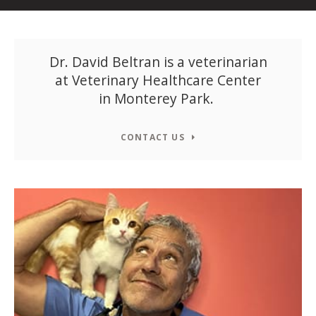
Dr. David Beltran is a veterinarian
at
Veterinary Healthcare Center
in Monterey Park.
CONTACT US