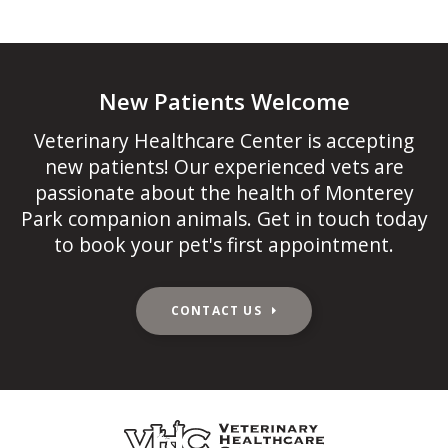
New Patients Welcome
Veterinary Healthcare Center
is accepting
new patients! Our experienced vets are
passionate about the health of Monterey
Park companion animals. Get in touch today
to book your pet's first appointment.
CONTACT US