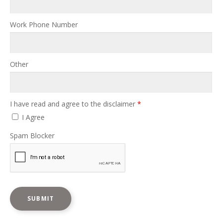
Work Phone Number
Other
I have read and agree to the disclaimer
*
I Agree
Spam Blocker