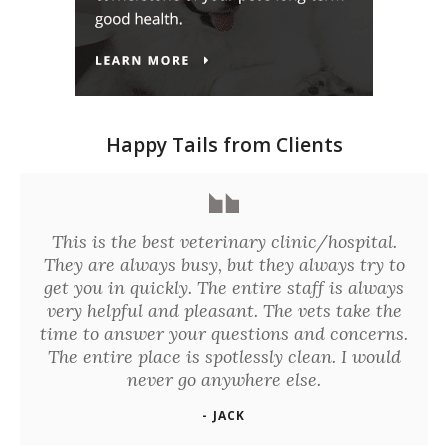
Happy Tails from Clients
This is the best veterinary clinic/hospital.
They are always busy, but they always try to
get you in quickly. The entire staff is always
very helpful and pleasant. The vets take the
time to answer your questions and concerns.
The entire place is spotlessly clean. I would
never go anywhere else.
- JACK