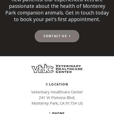
passionate about the health of Monterey
Park companion animals. Get in touch today
to book your pet's first appointment.
CONTACT US
LOCATION
Veterinary Healthcare Center
241 W Pomona Blvd
Monterey Park
CA
91754
US
PHONE