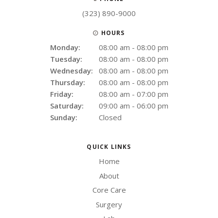
(323) 890-9000
HOURS
Monday:
08:00 am - 08:00 pm
Tuesday:
08:00 am - 08:00 pm
Wednesday:
08:00 am - 08:00 pm
Thursday:
08:00 am - 08:00 pm
Friday:
08:00 am - 07:00 pm
Saturday:
09:00 am - 06:00 pm
Sunday:
Closed
QUICK LINKS
Home
About
Core Care
Surgery