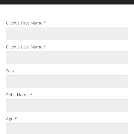
Client's First Name
*
Client's Last Name
*
Date
Pet's Name
*
Age
*