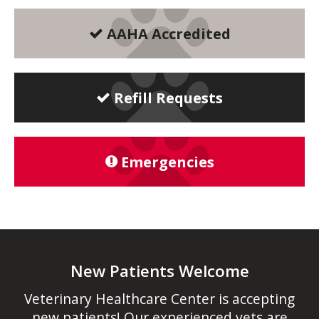
AAHA Accredited
Refill Requests
Emergencies
New Patients Welcome
Veterinary Healthcare Center
is accepting
new patients! Our experienced vets are