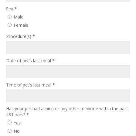
Sex
*
Male
Female
Procedure(s)
*
Date of pet's last meal
*
Time of pet's last meal
*
Has your pet had aspirin or any other medicine within the past
48 hours?
*
Yes
No