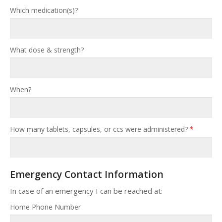
Which medication(s)?
What dose & strength?
When?
How many tablets, capsules, or ccs were administered?
*
Emergency Contact Information
In case of an emergency I can be reached at:
Home Phone Number