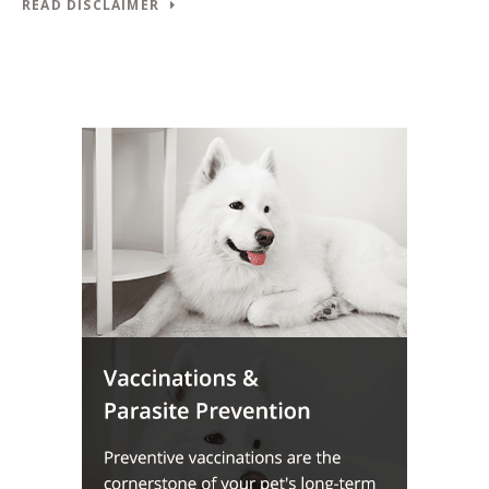
READ DISCLAIMER