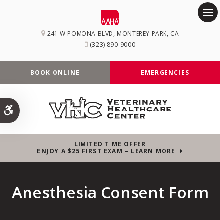
Op
241 W POMONA BLVD
MONTEREY PARK
CA
(323) 890-9000
BOOK ONLINE
EMERGENCIES
Accessible Version
LIMITED TIME OFFER
ENJOY A $25 FIRST EXAM – LEARN MORE
Anesthesia Consent Form